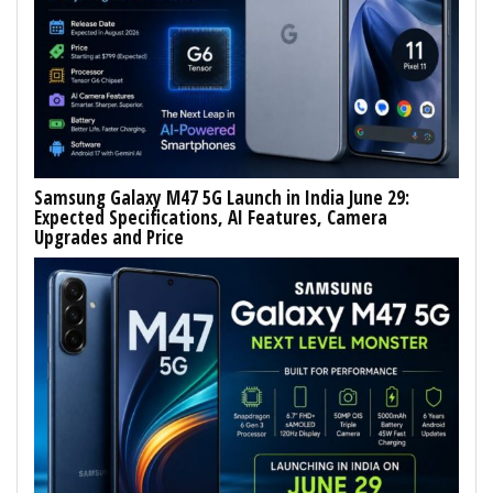
Samsung Galaxy M47 5G Launch in India June 29:
Expected Specifications, AI Features, Camera
Upgrades and Price