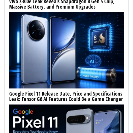
Vivo X300e Leak Reveals Snapdragon 8 Gen 5 Chip,
Massive Battery, and Premium Upgrades
Google Pixel 11 Release Date, Price and Specifications
Leak: Tensor G6 AI Features Could Be a Game Changer