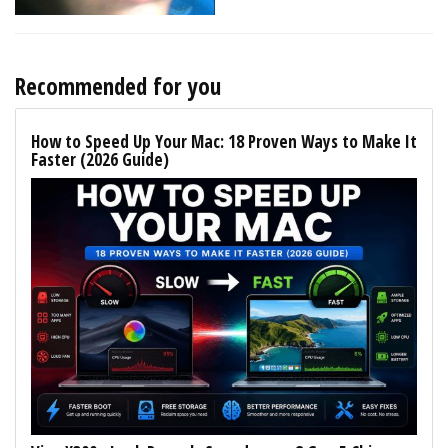
Recommended for you
How to Speed Up Your Mac: 18 Proven Ways to Make It
Faster (2026 Guide)