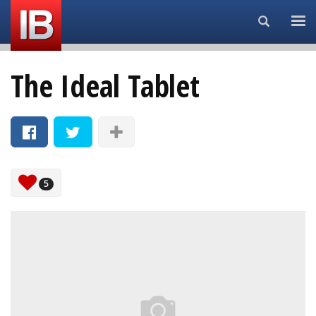
Search...
The Ideal Tablet
5