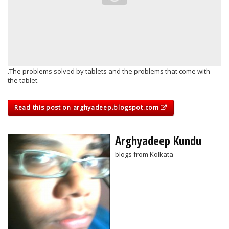
.The problems solved by tablets and the problems that come with
the tablet.
Read this post on arghyadeep.blogspot.com
Arghyadeep Kundu
blogs from Kolkata