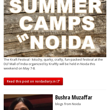
The Kraft Festival - kitschy, quirky, crafty, fun-packed festival at the
DLF Mall of India organized by Kraftly will be held in Noida this
weekend on May 7-8.
Read this post on noidadiary.in
Bushra Muzaffar
blogs from Noida