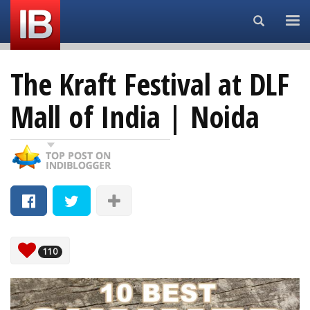
Search...
The Kraft Festival at DLF
Mall of India | Noida
110