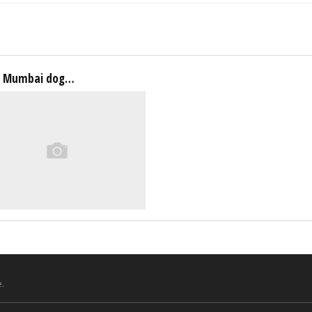
a Mumbai dog…
.