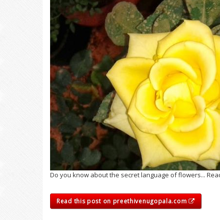
Do you know about the secret language of flowers... Rea
Read this post on preethivenugopala.com