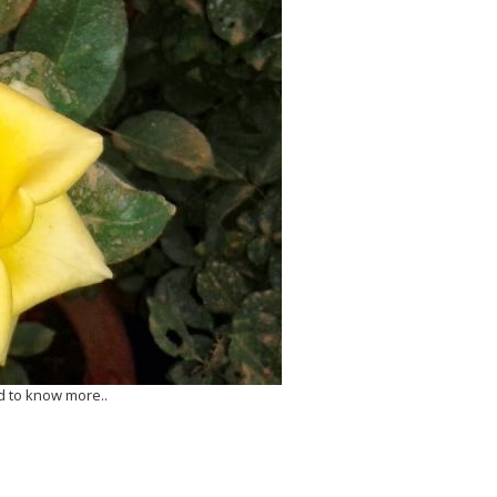
d to know more..