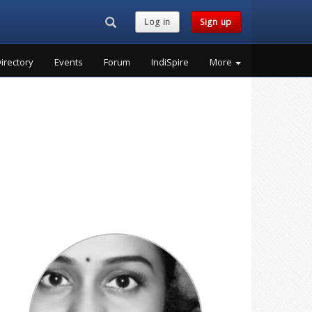
Search...
Log in
Sign up
irectory
Events
Forum
IndiSpire
More