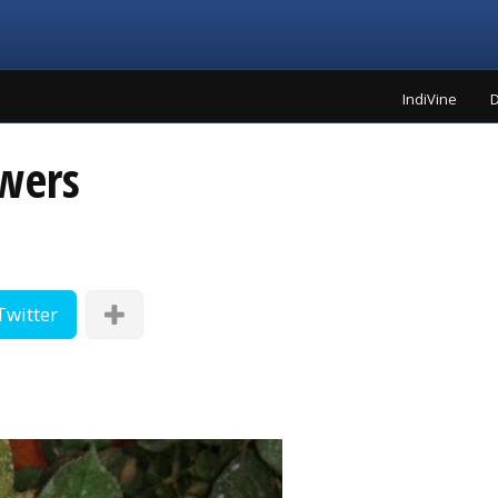
IndiVine
D
wers
Twitter