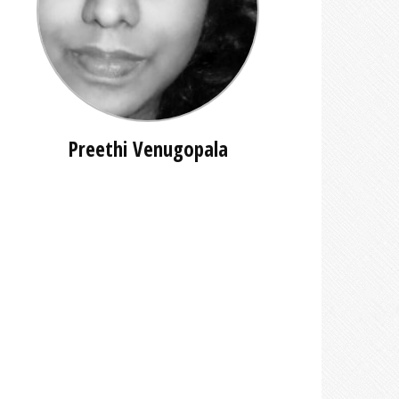
Preethi Venugopala