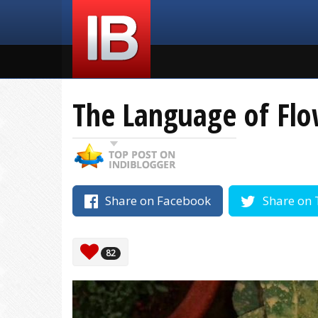
The Language of Flo
Share on Facebook
Share on 
82