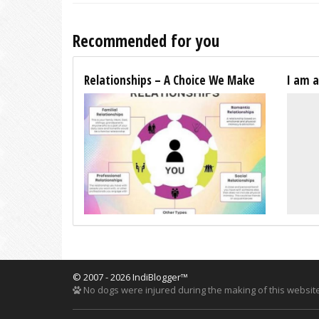
Recommended for you
Relationships – A Choice We Make
I am 
© 2007 - 2026 IndiBlogger™
No dogs were injured during the making of this website