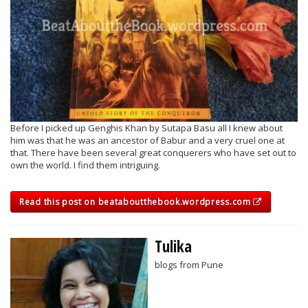
Before I picked up Genghis Khan by Sutapa Basu all I knew about
him was that he was an ancestor of Babur and a very cruel one at
that. There have been several great conquerers who have set out to
own the world. I find them intriguing.
Read this post on beataboutthebook.wordpress.com
Tulika
blogs from Pune