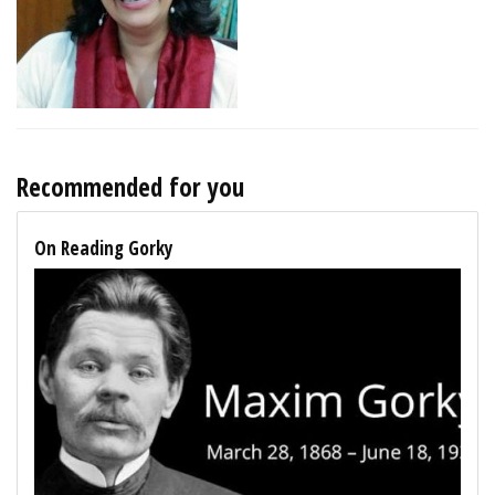
Recommended for you
On Reading Gorky