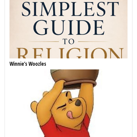
Winnie’s Woozles