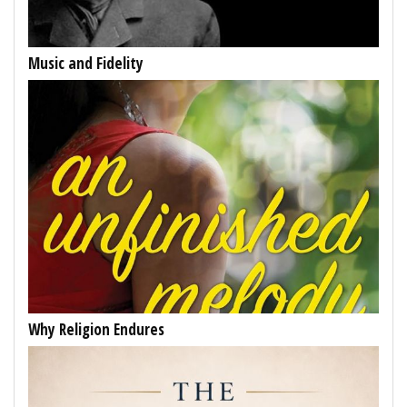
Music and Fidelity
Why Religion Endures