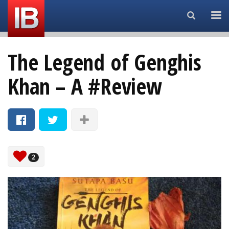
Search...
The Legend of Genghis
Khan – A #Review
2