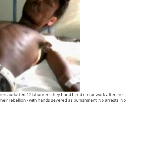
hmen abducted 12 labourers they hand hired on for work after the
 their rebellion - with hands severed as punishment. No arrests. No