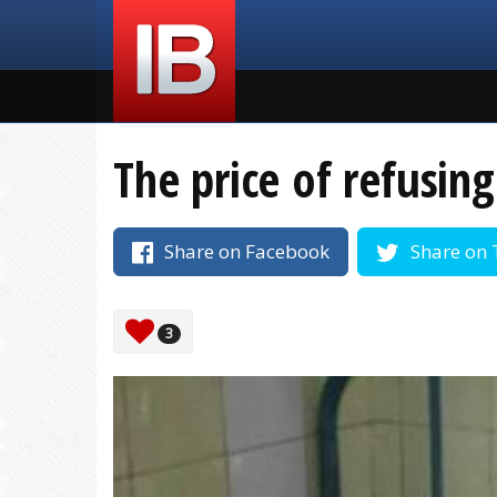
The price of refusin
Share on Facebook
Share on 
3