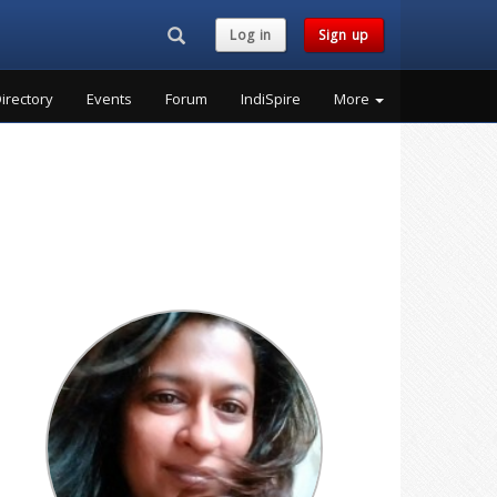
Search...
Log in
Sign up
irectory
Events
Forum
IndiSpire
More