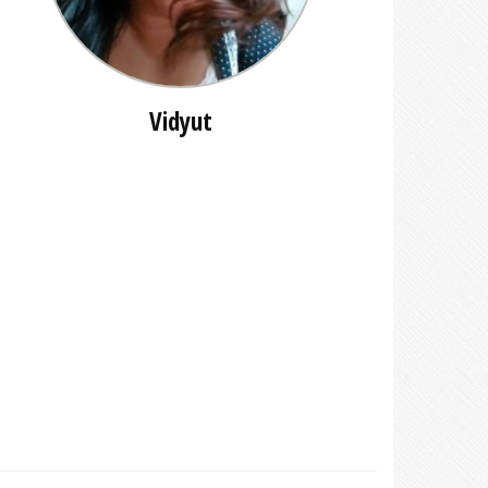
Vidyut