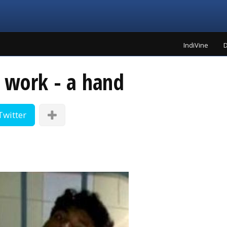
IndiVine
D
g work - a hand
Twitter