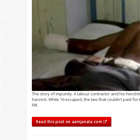
The story of impunity. A labour contractor and his henc
harvest. While 10 escaped, the two that couldn't paid for
FIR.
Read this post on aamjanata.com