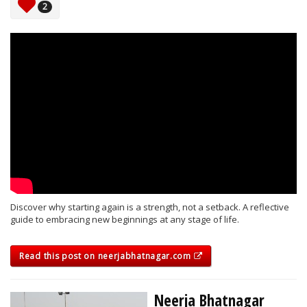
2
Discover why starting again is a strength, not a setback. A reflective
guide to embracing new beginnings at any stage of life.
Read this post on neerjabhatnagar.com
Neerja Bhatnagar