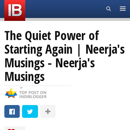
Search...
The Quiet Power of
Starting Again | Neerja's
Musings - Neerja's
Musings