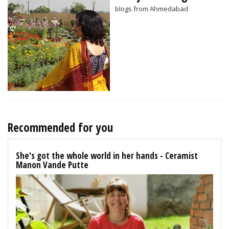
blogs from Ahmedabad
Recommended for you
She's got the whole world in her hands - Ceramist
Manon Vande Putte