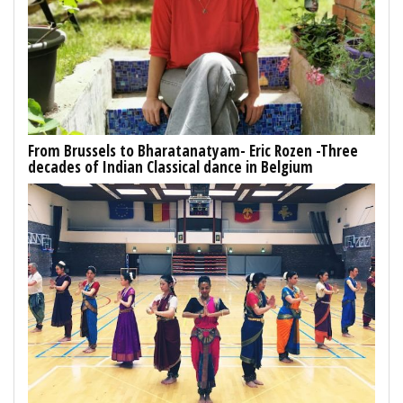
From Brussels to Bharatanatyam- Eric Rozen -Three
decades of Indian Classical dance in Belgium