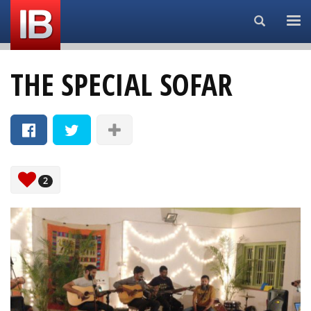
Search...
THE SPECIAL SOFAR
2