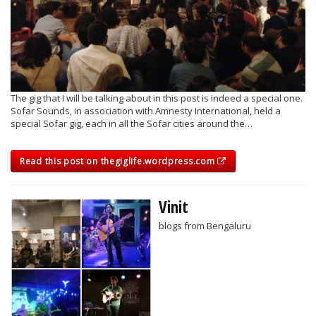
The gig that I will be talking about in this post is indeed a special one.
Sofar Sounds, in association with Amnesty International, held a
special Sofar gig, each in all the Sofar cities around the…
Read this post on thegiglife.wordpress.com
Vinit
blogs from Bengaluru