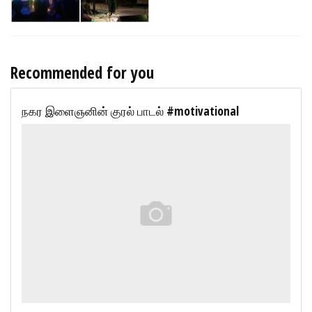
Recommended for you
நகர இளைஞனின் குரல் பாடல் #motivational