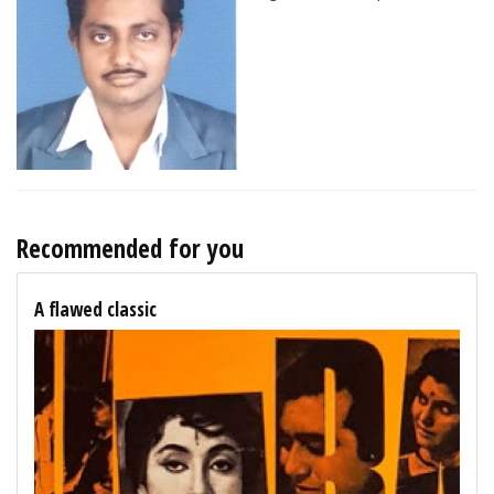
Recommended for you
A flawed classic