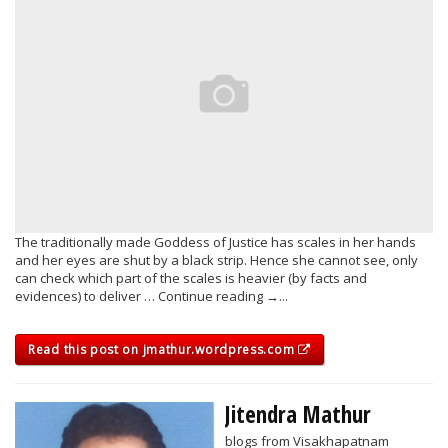
The traditionally made Goddess of Justice has scales in her hands
and her eyes are shut by a black strip. Hence she cannot see, only
can check which part of the scales is heavier (by facts and
evidences) to deliver … Continue reading →...
Read this post on jmathur.wordpress.com
Jitendra Mathur
blogs from Visakhapatnam