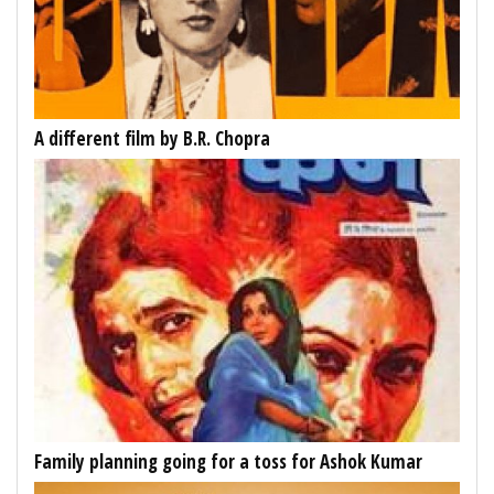
A different film by B.R. Chopra
Family planning going for a toss for Ashok Kumar