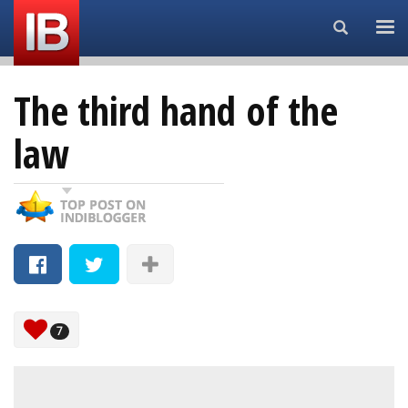
Search...
The third hand of the
law
7