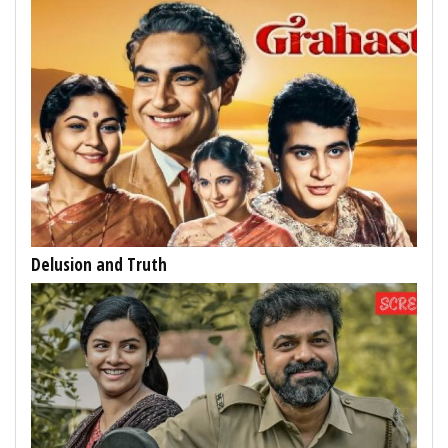
Delusion and Truth