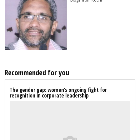
Recommended for you
The gender gap: women’s ongoing fight for
recognition in corporate leadership