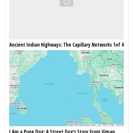
Ancient Indian Highways: The Capillary Networks 1of 4
I Am a Pune Dog: A Street Dog’s Story From Viman