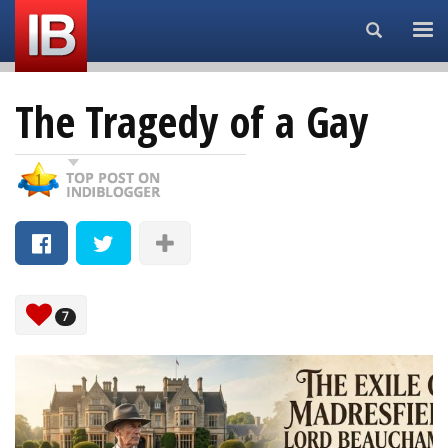
Search...
The Tragedy of a Gay
7