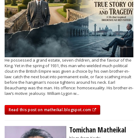
He possessed a grand estate, seven children, and the favour of the
King. Yet in the spring of 1931, this man who wielded much political
clout in the British Empire was given a choice by his own brother-in-
law: catch the next boat into permanent exile, or face scathing insult
before the hangman’s noose tightens around his neck. Earl
Beauchamp was the man. His offence: homosexuality. His brother-in-
law’s motive: jealousy. William Lygon w...
Read this post on matheikal.blogspot.com
Tomichan Matheikal
blogs from Kochi