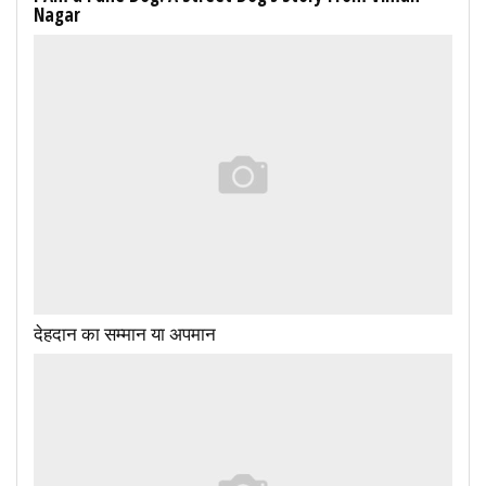
Nagar
देहदान का सम्मान या अपमान