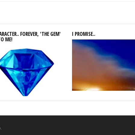
RACTER.. FOREVER, 'THE GEM'
I PROMISE..
TO ME!
.