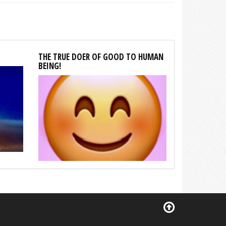
THE TRUE DOER OF GOOD TO HUMAN
BEING!