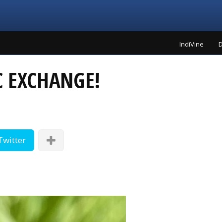
IndiVine
D
 EXCHANGE!
Twitter