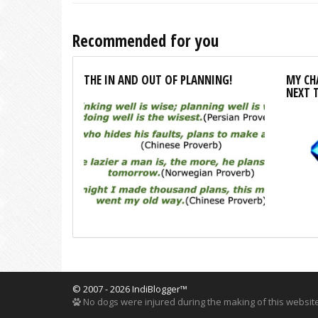
Recommended for you
THE IN AND OUT OF PLANNING!
MY CHA
NEXT 
© 2007 - 2026 IndiBlogger™
No dogs were injured during the making of this website