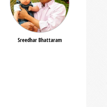
Sreedhar Bhattaram