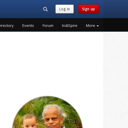
Search...
Log in
Sign up
irectory
Events
Forum
IndiSpire
More