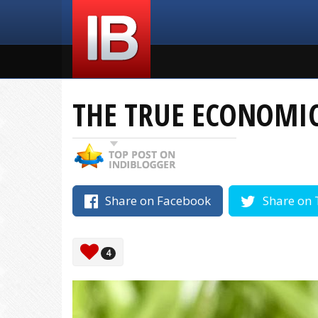
THE TRUE ECONOMIC
Share on Facebook
Share on 
4