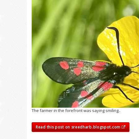
The farmer in the forefront was saying smiling..
Read this post on sreedharb.blogspot.com