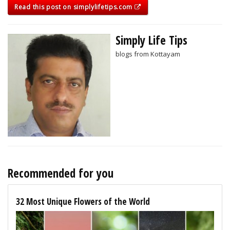
Read this post on simplylifetips.com
Simply Life Tips
blogs from Kottayam
Recommended for you
32 Most Unique Flowers of the World