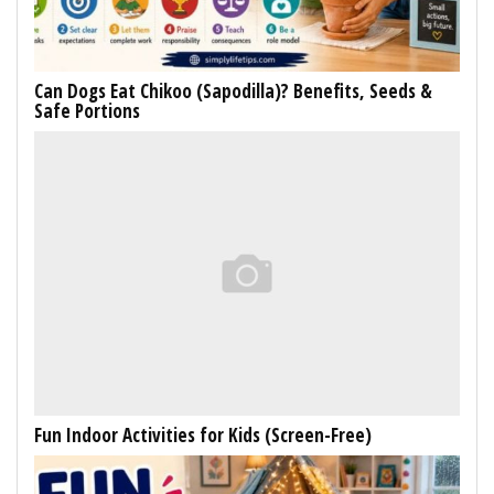
Can Dogs Eat Chikoo (Sapodilla)? Benefits, Seeds &
Safe Portions
Fun Indoor Activities for Kids (Screen-Free)