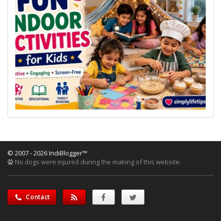
© 2007 - 2026 IndiBlogger™
No dogs were injured during the making of this website.
Contact