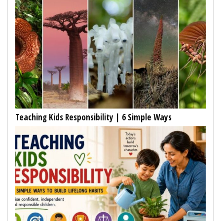
Teaching Kids Responsibility | 6 Simple Ways