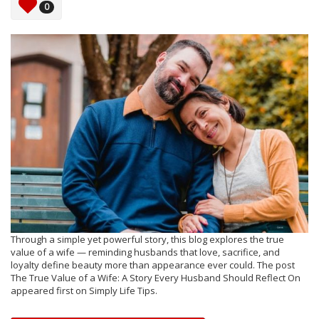
0
Through a simple yet powerful story, this blog explores the true
value of a wife — reminding husbands that love, sacrifice, and
loyalty define beauty more than appearance ever could. The post
The True Value of a Wife: A Story Every Husband Should Reflect On
appeared first on Simply Life Tips.