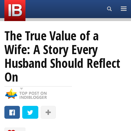
Search...
The True Value of a
Wife: A Story Every
Husband Should Reflect
On