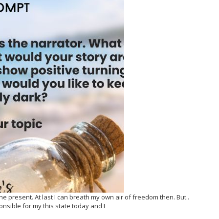
present. At last I can breath my own air of freedom then. But..
onsible for my this state today and I