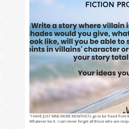
"I HAVE JUST NINE MORE MONTHSTo go to be freed from the 
Whatever be it.. I can never forget all those who are resp