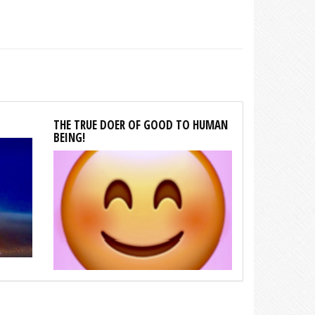
THE TRUE DOER OF GOOD TO HUMAN
BEING!