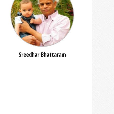
Sreedhar Bhattaram