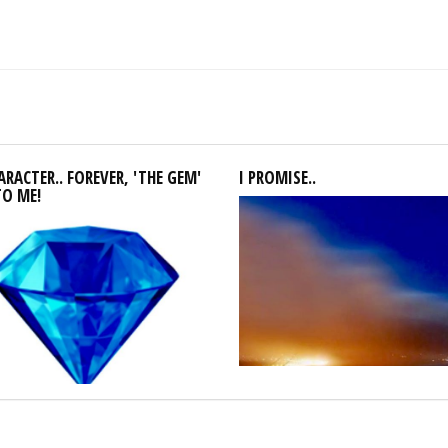
RACTER.. FOREVER, 'THE GEM'
I PROMISE..
TO ME!