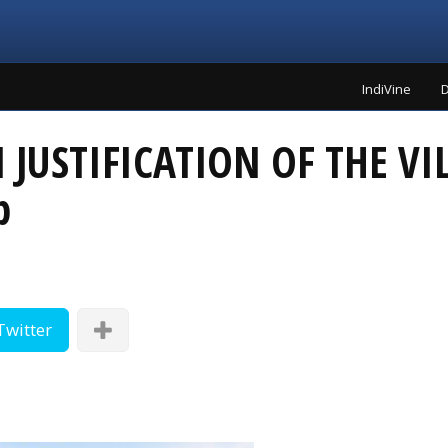
IndiVine
D
JUSTIFICATION OF THE VI
p
Twitter