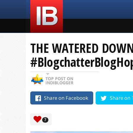
THE WATERED DOWN 
#BlogchatterBlogHo
Share on Facebook
Share on 
7