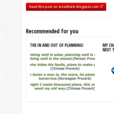
Read this post on sreedharb.blogspot.com
Recommended for you
THE IN AND OUT OF PLANNING!
MY CHA
NEXT 