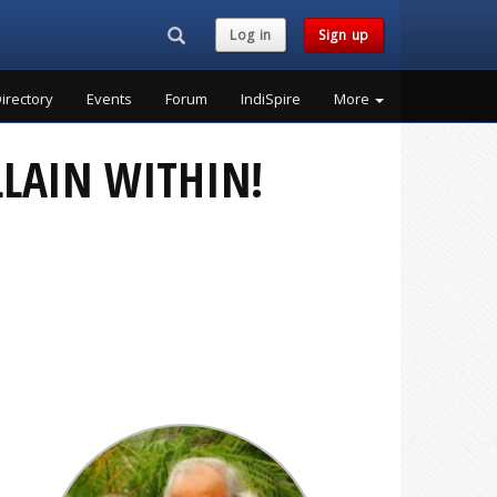
Search...
Log in
Sign up
irectory
Events
Forum
IndiSpire
More
LLAIN WITHIN!