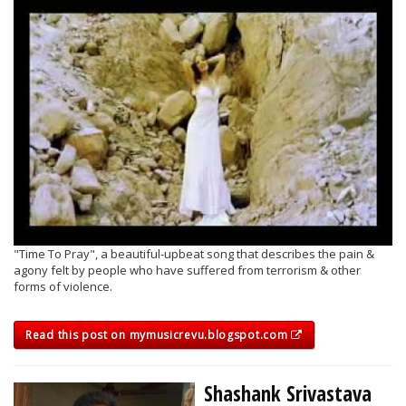
"Time To Pray", a beautiful-upbeat song that describes the pain &
agony felt by people who have suffered from terrorism & other
forms of violence.
Read this post on mymusicrevu.blogspot.com
Shashank Srivastava