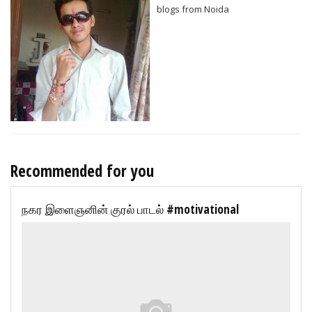
blogs from Noida
Recommended for you
நகர இளைஞனின் குரல் பாடல் #motivational