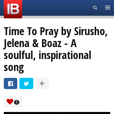
Search...
Time To Pray by Sirusho,
Jelena & Boaz - A
soulful, inspirational
song
5