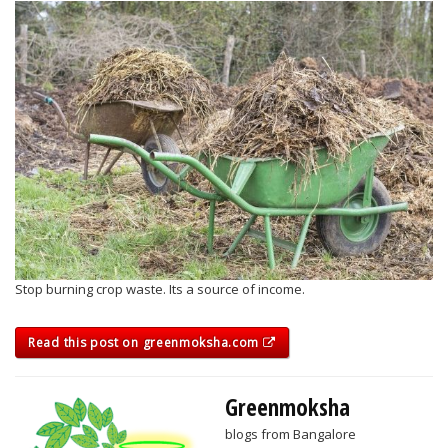
Stop burning crop waste. Its a source of income.
Read this post on greenmoksha.com
Greenmoksha
blogs from Bangalore