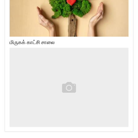
மிருகக் காட்சி சாலை