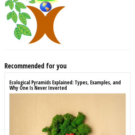
Recommended for you
Ecological Pyramids Explained: Types, Examples, and
Why One Is Never Inverted