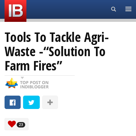
Search...
Tools To Tackle Agri-
Waste -“Solution To
Farm Fires”
23