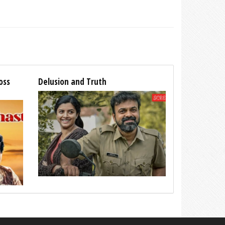
oss
Delusion and Truth