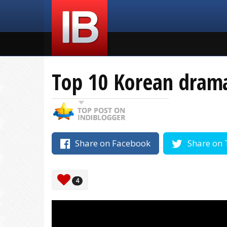
Top 10 Korean drama 
Share on Facebook
Share on 
4