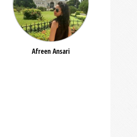
Afreen Ansari