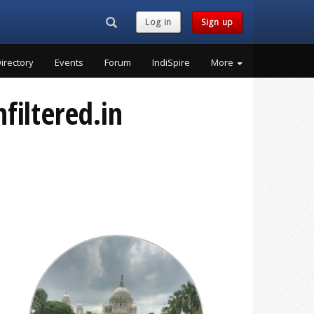
Search...
Log in
Sign up
irectory
Events
Forum
IndiSpire
More
filtered.in