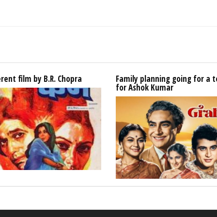
erent film by B.R. Chopra
Family planning going for a t
for Ashok Kumar