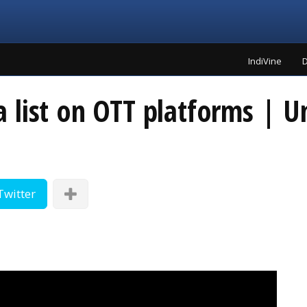
IndiVine
D
list on OTT platforms | Un
Twitter