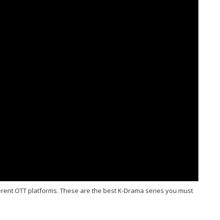
ferent OTT platforms. These are the best K-Drama series you must