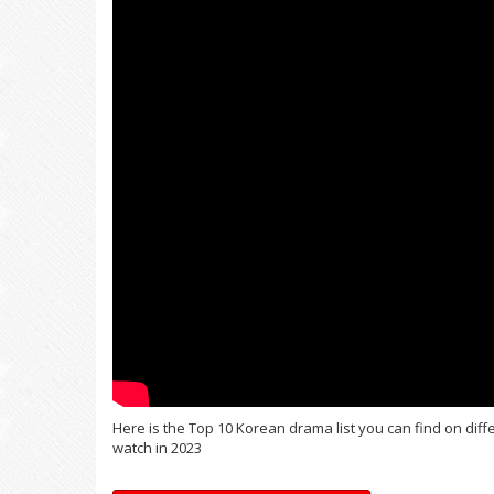
Here is the Top 10 Korean drama list you can find on dif
watch in 2023