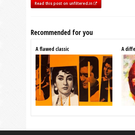
Read this post on unfiltered.in
Recommended for you
A flawed classic
A diff