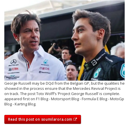
George Russell may be DQd from the Belgian GP, but the qualities he
showed in the process ensure that the Mercedes Revival Project is
on track. The post Toto Wolff’s ‘Project George Russell’ is complete.
appeared first on F1 Blog - Motorsport Blog - Formula E Blog - MotoGp
Blog - Karting Blog.
Read this post on soumilarora.com