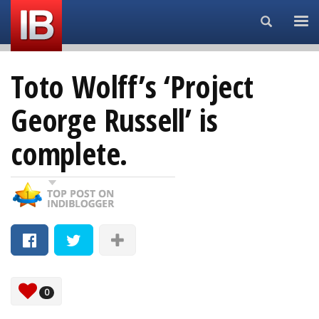
Search...
Toto Wolff’s ‘Project
George Russell’ is
complete.
0