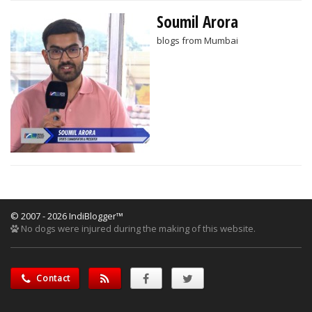
Soumil Arora
blogs from Mumbai
© 2007 - 2026 IndiBlogger™
No dogs were injured during the making of this website.
Contact