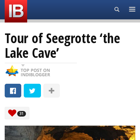
Search...
Tour of Seegrotte ‘the
Lake Cave’
31