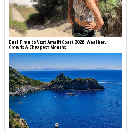
Best Time to Visit Amalfi Coast 2026: Weather,
Crowds & Cheapest Months