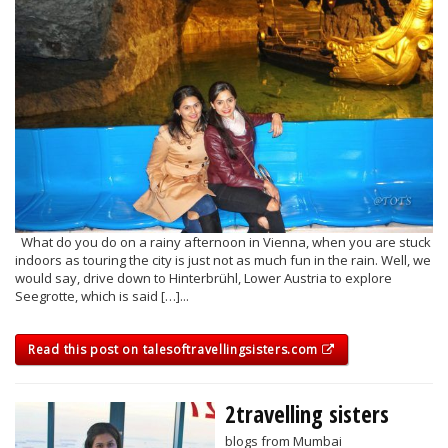
What do you do on a rainy afternoon in Vienna, when you are stuck
indoors as touring the city is just not as much fun in the rain. Well, we
would say, drive down to Hinterbrühl, Lower Austria to explore
Seegrotte, which is said […]...
Read this post on talesoftravellingsisters.com
2travelling sisters
blogs from Mumbai