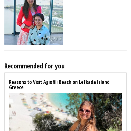
Recommended for you
Reasons to Visit Agiofili Beach on Lefkada Island
Greece