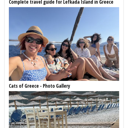
Complete travel guide for Lefkada Island in Greece
Cats of Greece - Photo Gallery