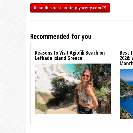
Read this post on sin-plypretty.com
Recommended for you
Reasons to Visit Agiofili Beach on
Best T
Lefkada Island Greece
2026:
Month