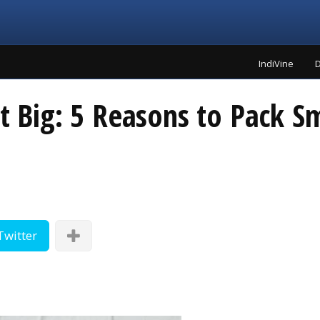
IndiVine
D
et Big: 5 Reasons to Pack S
Twitter