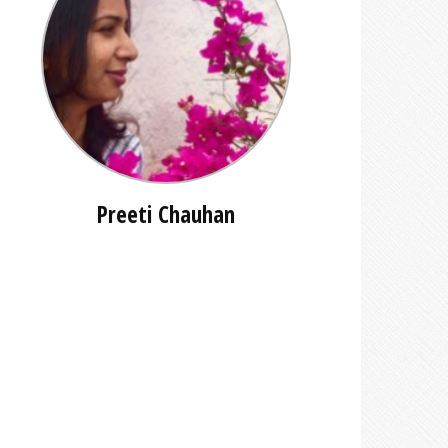
Preeti Chauhan