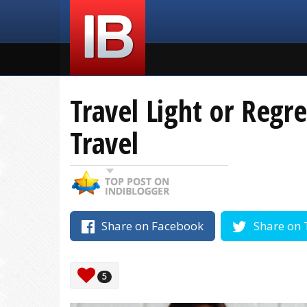
Travel Light or Regr
Travel
Share on Facebook
Share on 
5