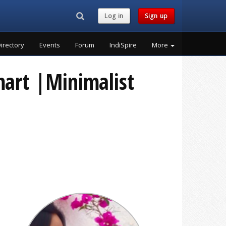
Search...
Log in
Sign up
irectory
Events
Forum
IndiSpire
More
mart |Minimalist