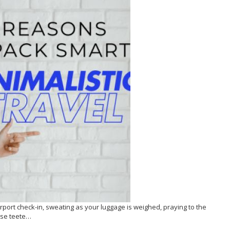
 airport check-in, sweating as your luggage is weighed, praying to the
case teete…