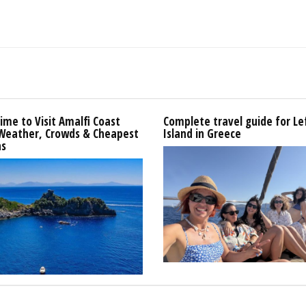
ime to Visit Amalfi Coast
Complete travel guide for L
 Weather, Crowds & Cheapest
Island in Greece
s