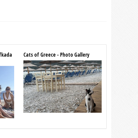
efkada
Cats of Greece - Photo Gallery