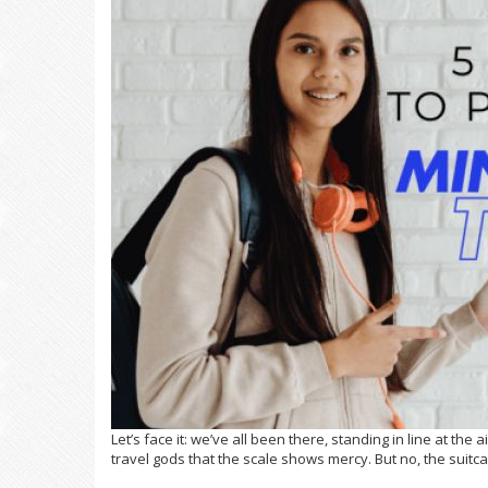
Let’s face it: we’ve all been there, standing in line at the
travel gods that the scale shows mercy. But no, the suit