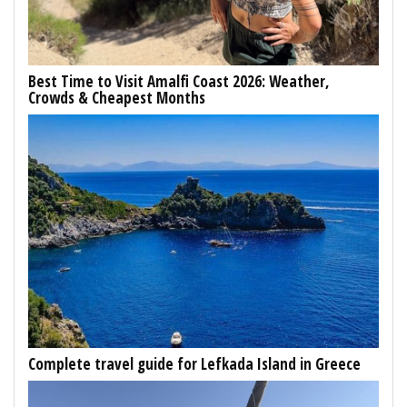
Best Time to Visit Amalfi Coast 2026: Weather,
Crowds & Cheapest Months
Complete travel guide for Lefkada Island in Greece