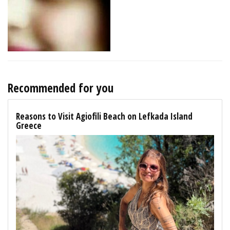
Recommended for you
Reasons to Visit Agiofili Beach on Lefkada Island
Greece