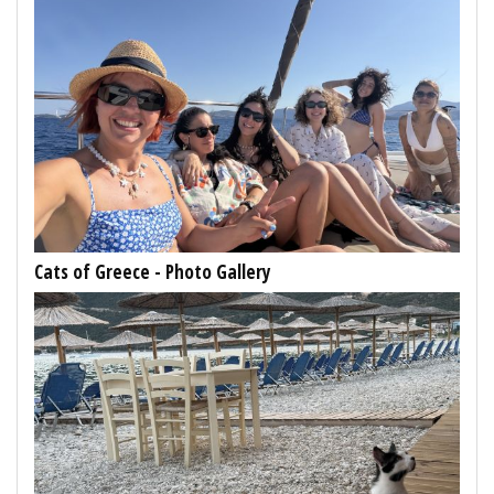
Cats of Greece - Photo Gallery