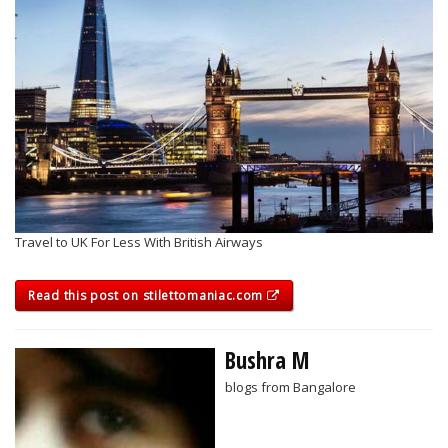
Travel to UK For Less With British Airways
Read this post on stilettomaniac.com
Bushra M
blogs from Bangalore