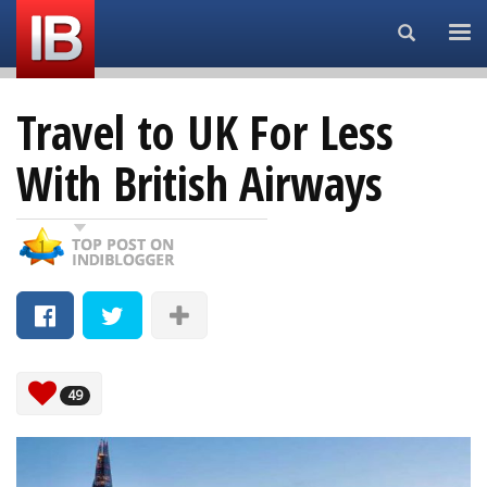
Search...
Travel to UK For Less
With British Airways
49