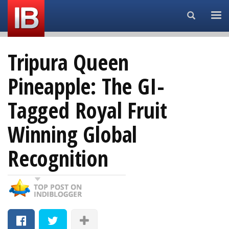
Search...
Tripura Queen
Pineapple: The GI-
Tagged Royal Fruit
Winning Global
Recognition