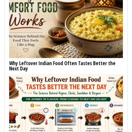
Why Leftover Indian Food Often Tastes Better the
Next Day