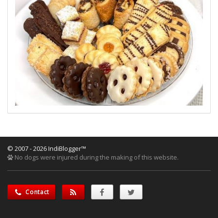
© 2007 - 2026 IndiBlogger™
No dogs were injured during the making of this website.
Contact