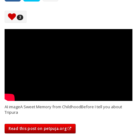
3
AI imageA Sweet Memory from ChildhoodBefore I tell you about
Tripura
Read this post on petpuja.org