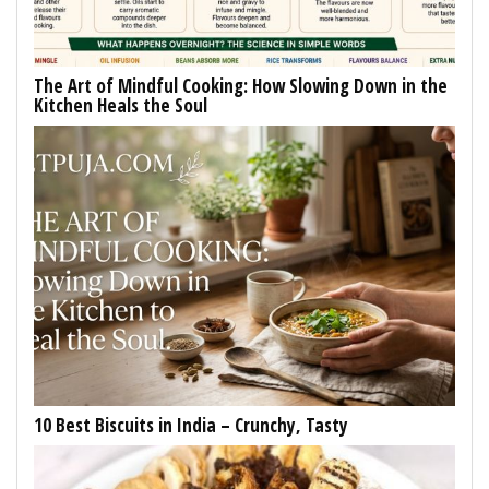
The Art of Mindful Cooking: How Slowing Down in the
Kitchen Heals the Soul
10 Best Biscuits in India – Crunchy, Tasty