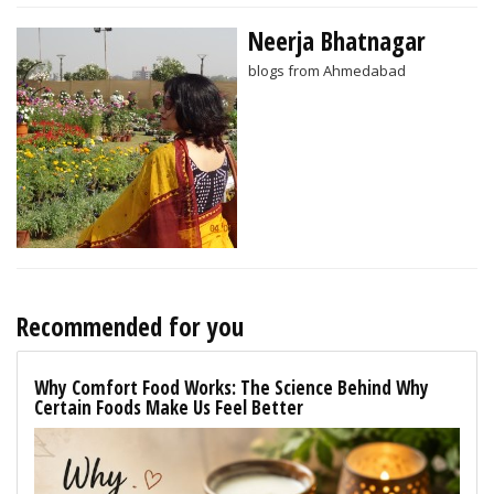
Neerja Bhatnagar
blogs from Ahmedabad
Recommended for you
Why Comfort Food Works: The Science Behind Why
Certain Foods Make Us Feel Better