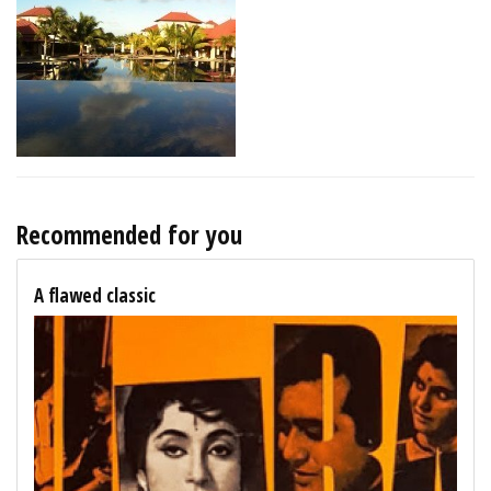
Recommended for you
A flawed classic