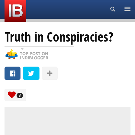
Search...
Truth in Conspiracies?
3