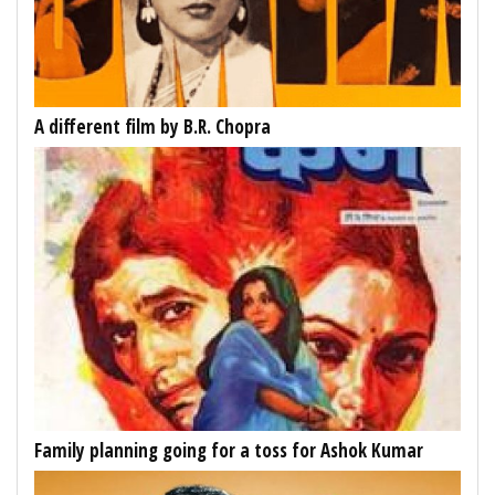
A different film by B.R. Chopra
Family planning going for a toss for Ashok Kumar