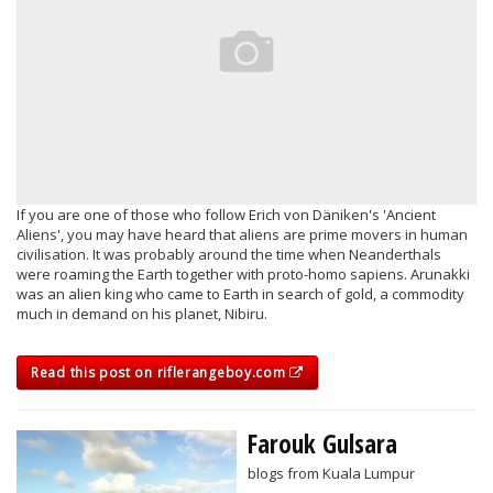
If you are one of those who follow Erich von Däniken's 'Ancient
Aliens', you may have heard that aliens are prime movers in human
civilisation. It was probably around the time when Neanderthals
were roaming the Earth together with proto-homo sapiens. Arunakki
was an alien king who came to Earth in search of gold, a commodity
much in demand on his planet, Nibiru.
Read this post on riflerangeboy.com
Farouk Gulsara
blogs from Kuala Lumpur