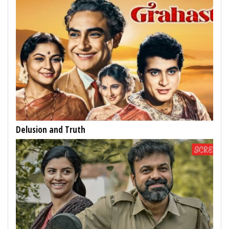
Delusion and Truth