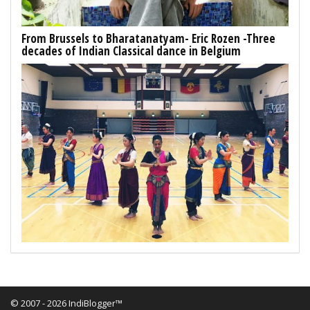
From Brussels to Bharatanatyam- Eric Rozen -Three
decades of Indian Classical dance in Belgium
© 2007 - 2026 IndiBlogger™