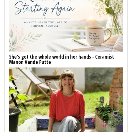
She's got the whole world in her hands - Ceramist
Manon Vande Putte