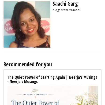
Saachi Garg
blogs from Mumbai
Recommended for you
The Quiet Power of Starting Again | Neerja's Musings
- Neerja's Musings