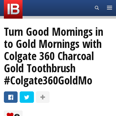
Search...
Turn Good Mornings in
to Gold Mornings with
Colgate 360 Charcoal
Gold Toothbrush
#Colgate360GoldMo