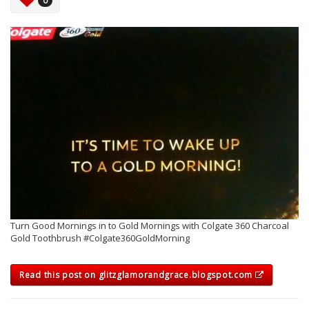
0
Turn Good Mornings in to Gold Mornings with Colgate 360 Charcoal
Gold Toothbrush #Colgate360GoldMorning
Read this post on glitzglamorandgrace.blogspot.com