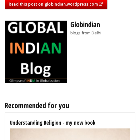
Read this post on globindian.wordpress.com
Globindian
blogs from Delhi
Recommended for you
Understanding Religion - my new book