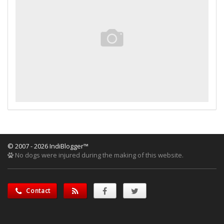
© 2007 - 2026 IndiBlogger™
No dogs were injured during the making of this website.
Contact