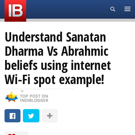
Search...
Understand Sanatan
Dharma Vs Abrahmic
beliefs using internet
Wi-Fi spot example!