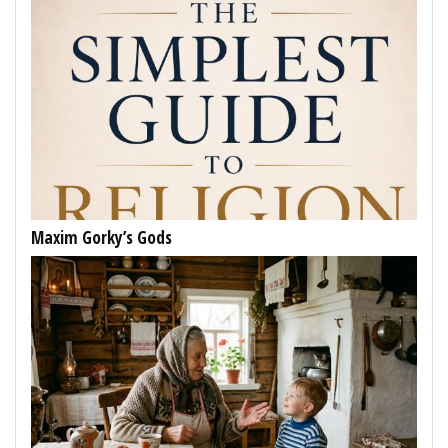
Maxim Gorky’s Gods