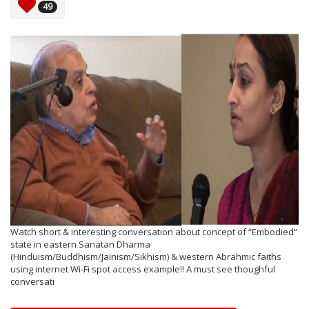
49
Watch short & interesting conversation about concept of “Embodied”
state in eastern Sanatan Dharma
(Hinduism/Buddhism/Jainism/Sikhism) & western Abrahmic faiths
using internet Wi-Fi spot access example!! A must see thoughful
conversati