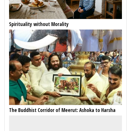
Spirituality without Morality
The Buddhist Corridor of Meerut: Ashoka to Harsha