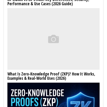
Performance & Use Cases (2026 Guide)
What Is Zero-Knowledge Proof (ZKP)? How It Works,
Examples & Real-World Uses (2026)