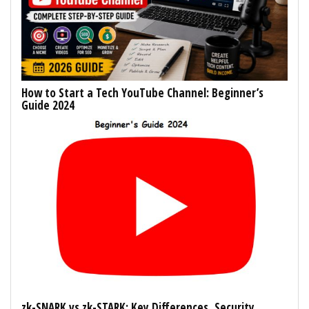
How to Start a Tech YouTube Channel: Beginner’s
Guide 2024
zk-SNARK vs zk-STARK: Key Differences, Security,