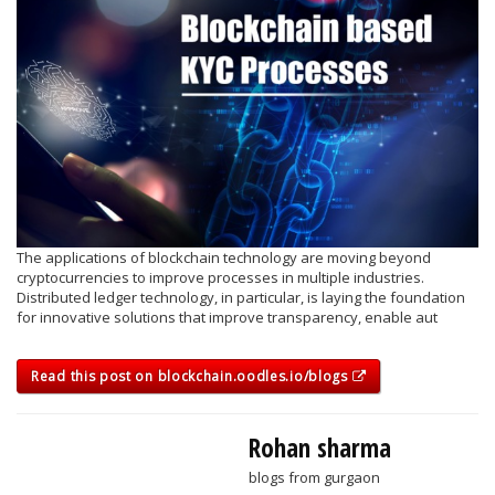
The applications of blockchain technology are moving beyond
cryptocurrencies to improve processes in multiple industries.
Distributed ledger technology, in particular, is laying the foundation
for innovative solutions that improve transparency, enable aut
Read this post on blockchain.oodles.io/blogs
Rohan sharma
blogs from gurgaon