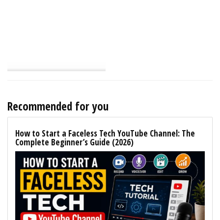
Recommended for you
How to Start a Faceless Tech YouTube Channel: The
Complete Beginner’s Guide (2026)