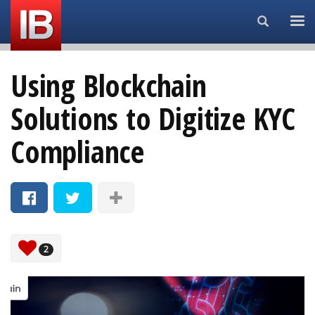
Search...
Using Blockchain
Solutions to Digitize KYC
Compliance
2