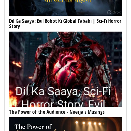
Dil Ka Saaya: Evil Robot Ki Global Tabahi | Sci-Fi Horror
Story
The Power of the Audience - Neerja's Musings