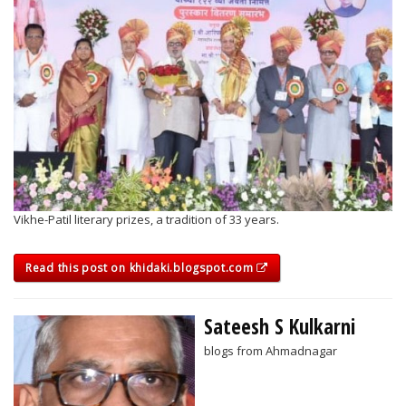
Vikhe-Patil literary prizes, a tradition of 33 years.
Read this post on khidaki.blogspot.com
Sateesh S Kulkarni
blogs from Ahmadnagar