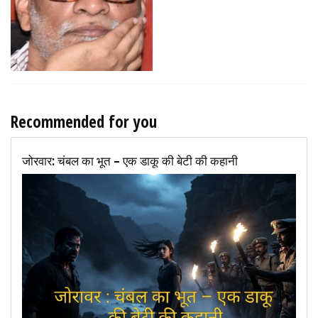
Recommended for you
जोरवार: चंबल का भूत – एक डाकू की बेटी की कहानी