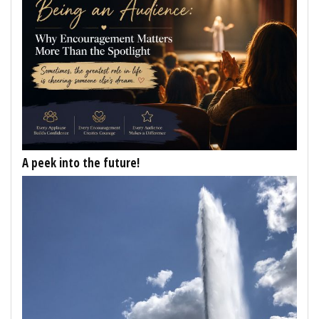
A peek into the future!