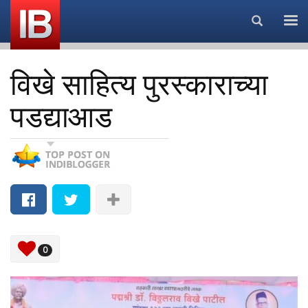
Search...
विखे साहित्य पुरस्काराच्या
पडद्याआड
0