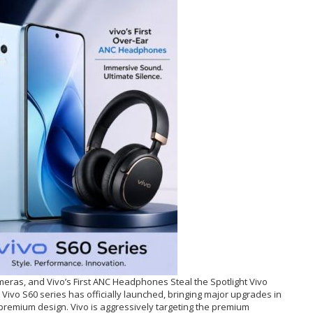
eras, and Vivo’s First ANC Headphones Steal the Spotlight Vivo
Vivo S60 series has officially launched, bringing major upgrades in
 premium design. Vivo is aggressively targeting the premium