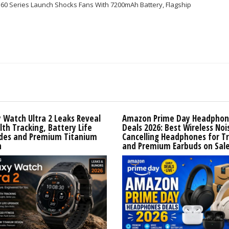
S60 Series Launch Shocks Fans With 7200mAh Battery, Flagship
 Watch Ultra 2 Leaks Reveal
Amazon Prime Day Headphon
lth Tracking, Battery Life
Deals 2026: Best Wireless Noi
des and Premium Titanium
Cancelling Headphones for T
n
and Premium Earbuds on Sal