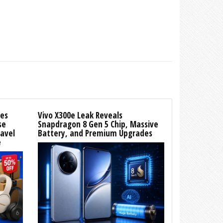
es
Vivo X300e Leak Reveals
se
Snapdragon 8 Gen 5 Chip, Massive
ravel
Battery, and Premium Upgrades
e