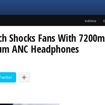
IndiVine
D
nch Shocks Fans With 7200m
ium ANC Headphones
Twitter