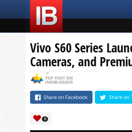
Vivo S60 Series Lau
Cameras, and Prem
Share on Facebook
Share on 
0