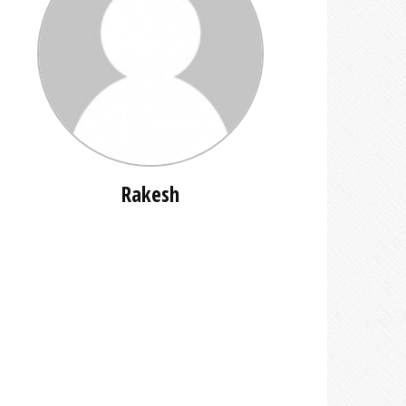
Rakesh