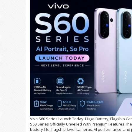
Vivo S60 Series Launch Today: Huge Battery, Flagship Cam
S60 Series Officially Unveiled With Premium Features The 
battery life, flagship-level cameras, AI performance, and