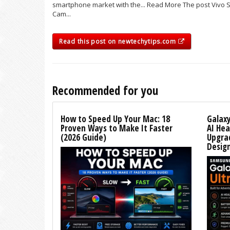
smartphone market with the... Read More The post Vivo 
Cam...
Read this post on newtechytips.com
Recommended for you
How to Speed Up Your Mac: 18
Galaxy
Proven Ways to Make It Faster
AI Hea
(2026 Guide)
Upgra
Desig