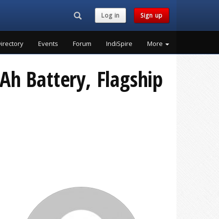
Search...
Log in
Sign up
irectory
Events
Forum
IndiSpire
More
Ah Battery, Flagship