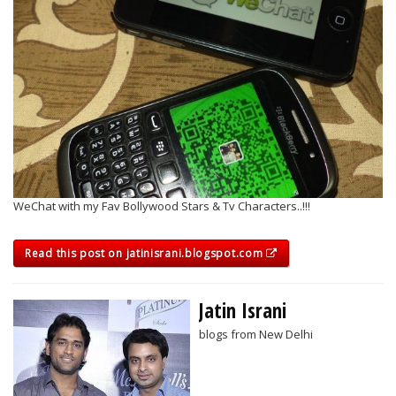
WeChat with my Fav Bollywood Stars & Tv Characters..!!!
Read this post on jatinisrani.blogspot.com
Jatin Israni
blogs from New Delhi