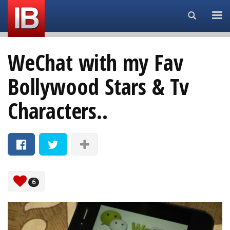
Search...
WeChat with my Fav
Bollywood Stars & Tv
Characters..
6