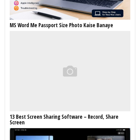
MS Word Me Passport Size Photo Kaise Banaye
13 Best Screen Sharing Software – Record, Share
Screen