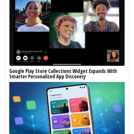
Google Play Store Collections Widget Expands With
Smarter Personalized App Discovery