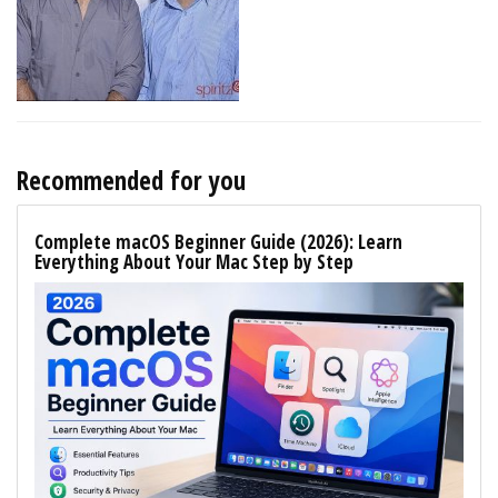
Recommended for you
Complete macOS Beginner Guide (2026): Learn
Everything About Your Mac Step by Step