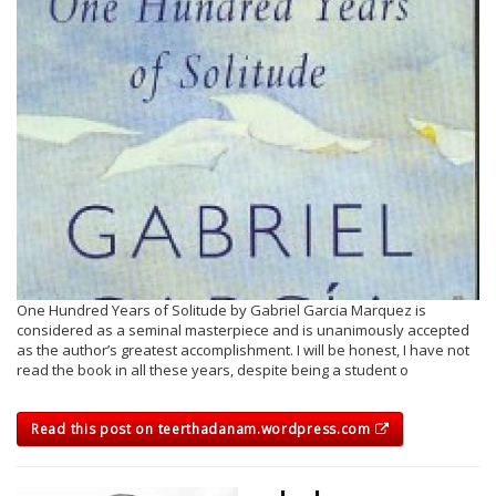
One Hundred Years of Solitude by Gabriel Garcia Marquez is
considered as a seminal masterpiece and is unanimously accepted
as the author’s greatest accomplishment. I will be honest, I have not
read the book in all these years, despite being a student o
Read this post on teerthadanam.wordpress.com