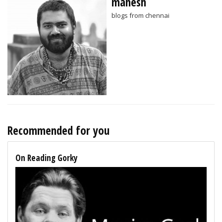
mahesh
blogs from chennai
Recommended for you
On Reading Gorky