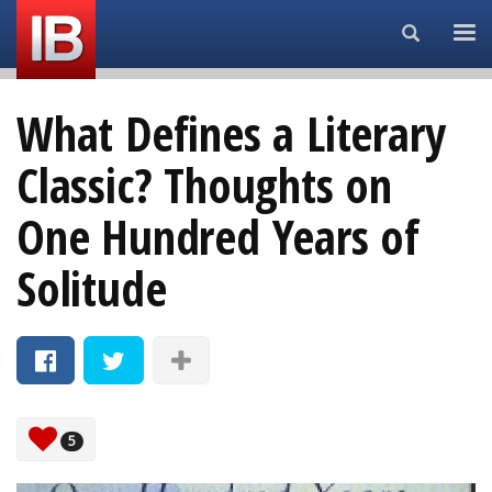
Search...
What Defines a Literary
Classic? Thoughts on
One Hundred Years of
Solitude
5