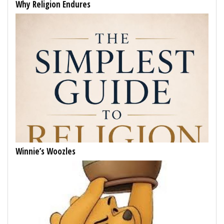
Why Religion Endures
Winnie’s Woozles