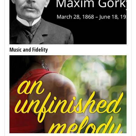
Music and Fidelity