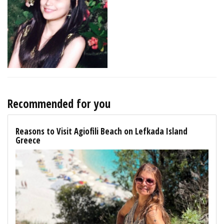
Recommended for you
Reasons to Visit Agiofili Beach on Lefkada Island
Greece