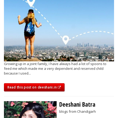
Growing up in a joint family, I have always had a lot of spoons to
feed me which made me a very dependent and reserved child
because I used...
Read this post on deeshani.in
Deeshani Batra
blogs from Chandigarh