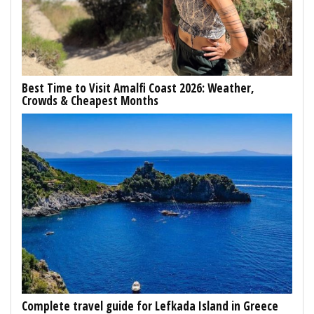
Best Time to Visit Amalfi Coast 2026: Weather,
Crowds & Cheapest Months
Complete travel guide for Lefkada Island in Greece