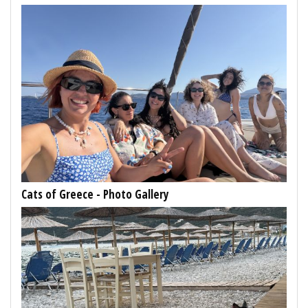
Cats of Greece - Photo Gallery