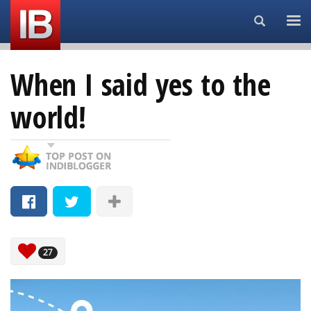
Search...
When I said yes to the
world!
27