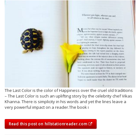
The Last Color is the color of Happiness over the cruel old traditions
– The Last Color is such an uplifting story by the celebrity chef Vikas
Khanna. There is simplicity in his words and yet the lines leave a
very powerful impact on a reader.The book i
Read this post on hillstationreader.com