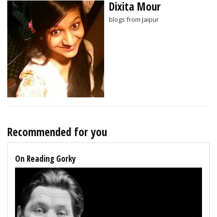
Dixita Mour
blogs from Jaipur
Recommended for you
On Reading Gorky