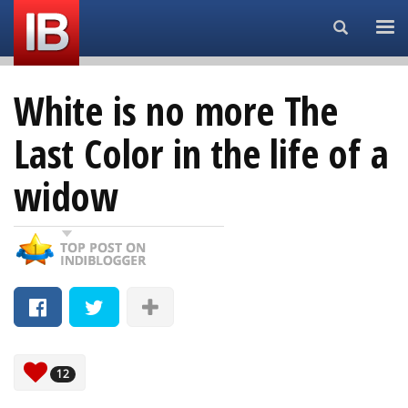
Search...
White is no more The
Last Color in the life of a
widow
12