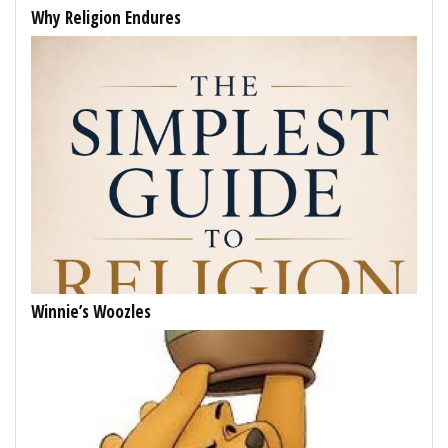
Why Religion Endures
Winnie’s Woozles