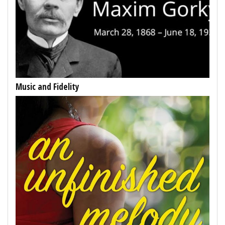
Music and Fidelity