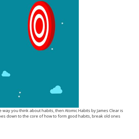
he way you think about habits, then Atomic Habits by James Clear is
goes down to the core of how to form good habits, break old ones