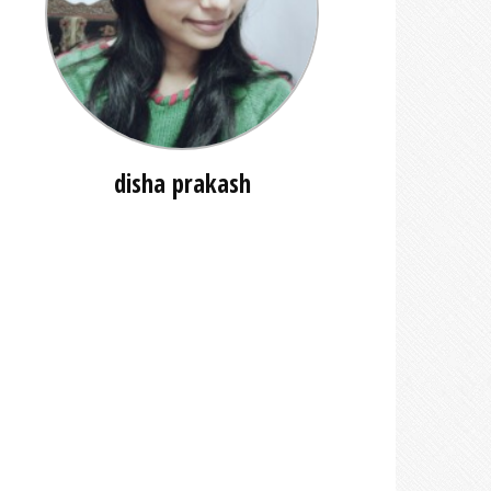
disha prakash