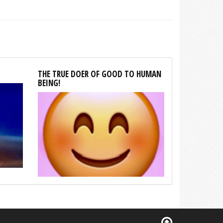
THE TRUE DOER OF GOOD TO HUMAN
BEING!