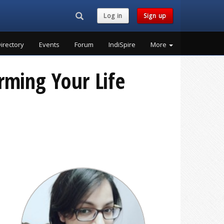
Search...
Log in
Sign up
irectory
Events
Forum
IndiSpire
More
rming Your Life