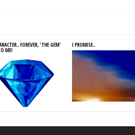
RACTER.. FOREVER, 'THE GEM'
I PROMISE..
TO ME!