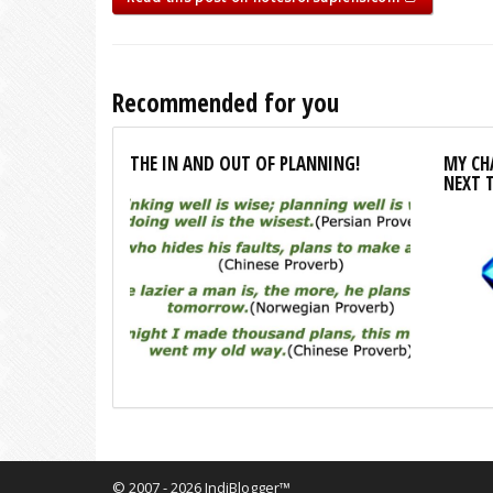
Recommended for you
THE IN AND OUT OF PLANNING!
MY CHA
NEXT 
© 2007 - 2026 IndiBlogger™