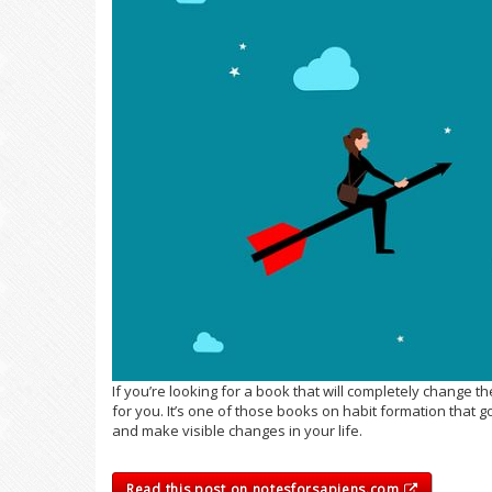
If you’re looking for a book that will completely change t
for you. It’s one of those books on habit formation that 
and make visible changes in your life.
Read this post on notesforsapiens.com