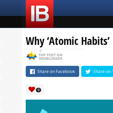
Why ‘Atomic Habits’ 
Share on Facebook
Share on 
0