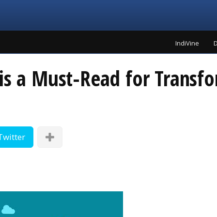
IndiVine
D
is a Must-Read for Transfo
Twitter