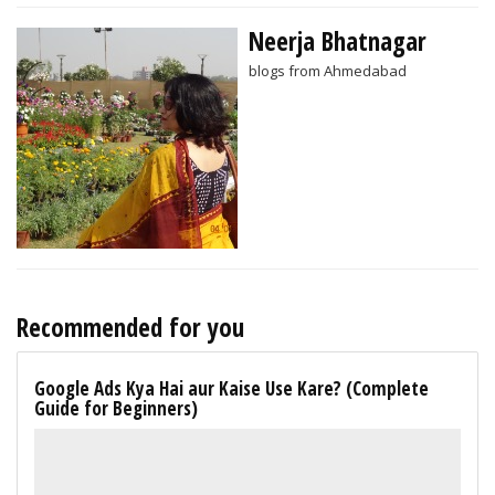
Neerja Bhatnagar
blogs from Ahmedabad
Recommended for you
Google Ads Kya Hai aur Kaise Use Kare? (Complete
Guide for Beginners)