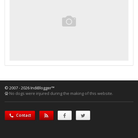
© 2007 - 2026 IndiBlogger™
No dogs were injured during the making of this website.
Contact