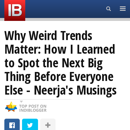
Search...
Why Weird Trends
Matter: How I Learned
to Spot the Next Big
Thing Before Everyone
Else - Neerja's Musings