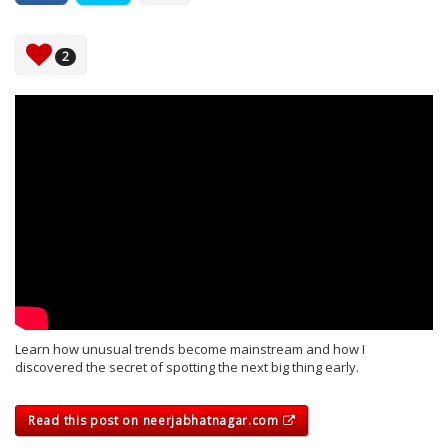
2
Learn how unusual trends become mainstream and how I
discovered the secret of spotting the next big thing early.
Read this post on neerjabhatnagar.com