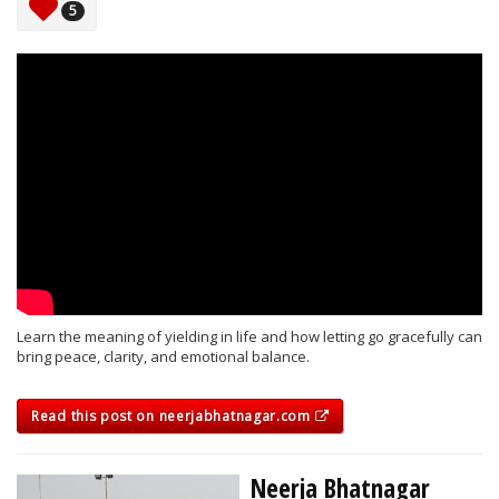
5
Learn the meaning of yielding in life and how letting go gracefully can
bring peace, clarity, and emotional balance.
Read this post on neerjabhatnagar.com
Neerja Bhatnagar