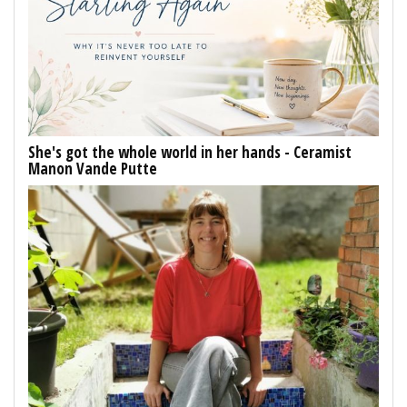
She's got the whole world in her hands - Ceramist
Manon Vande Putte