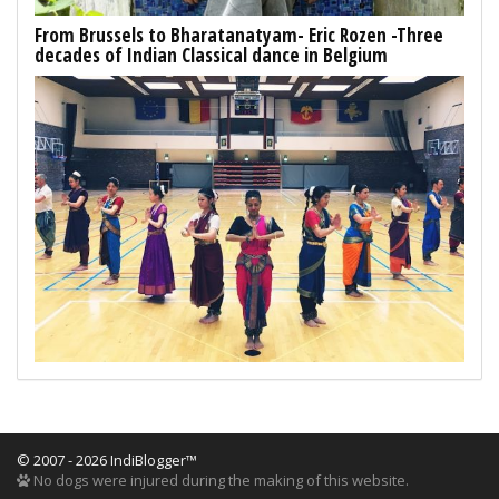
From Brussels to Bharatanatyam- Eric Rozen -Three
decades of Indian Classical dance in Belgium
© 2007 - 2026 IndiBlogger™
No dogs were injured during the making of this website.