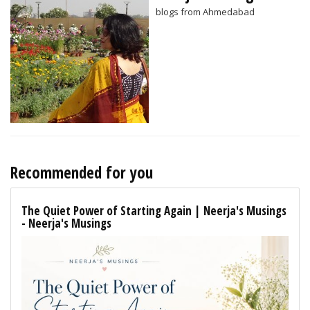
blogs from Ahmedabad
Recommended for you
The Quiet Power of Starting Again | Neerja's Musings
- Neerja's Musings