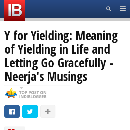
Search...
Y for Yielding: Meaning
of Yielding in Life and
Letting Go Gracefully -
Neerja's Musings