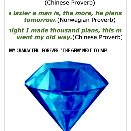
MY CHARACTER.. FOREVER, 'THE GEM' NEXT TO ME!