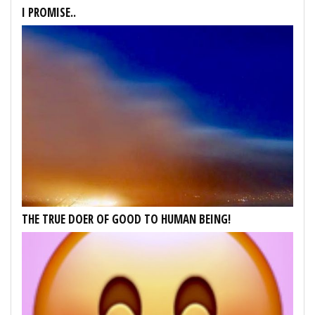
I PROMISE..
THE TRUE DOER OF GOOD TO HUMAN BEING!