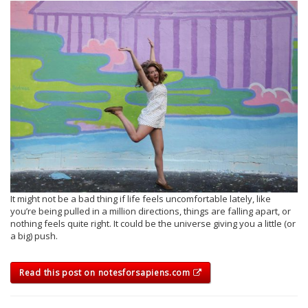
It might not be a bad thing if life feels uncomfortable lately, like
you’re being pulled in a million directions, things are falling apart, or
nothing feels quite right. It could be the universe giving you a little (or
a big) push.
Read this post on notesforsapiens.com