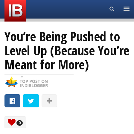
Search...
You’re Being Pushed to
Level Up (Because You’re
Meant for More)
0