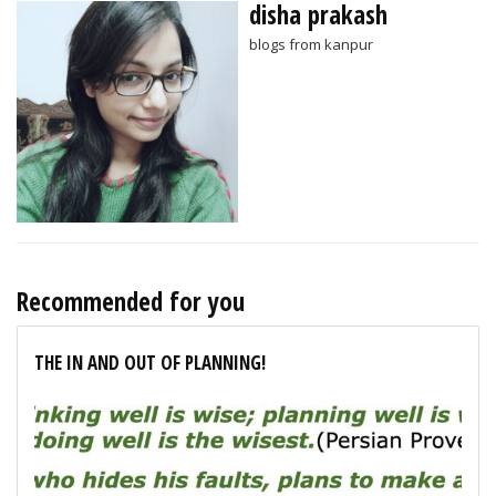
disha prakash
blogs from kanpur
Recommended for you
THE IN AND OUT OF PLANNING!