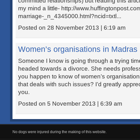
committed relationships) but reading this ar
my mind a little- http://www.huffingtonpost.c
marriage-_n_4345000.html?ncid=txtl...
Posted on 28 November 2013 | 6:19 am
Women’s organisations in Madras
Someone I know is going through a trying tim
headed towards a divorce. She needs profess
you happen to know of women’s organisation
that deals with such issues? I’d greatly appre
you.
Posted on 5 November 2013 | 6:39 am
No dogs were injured during the making of this website.