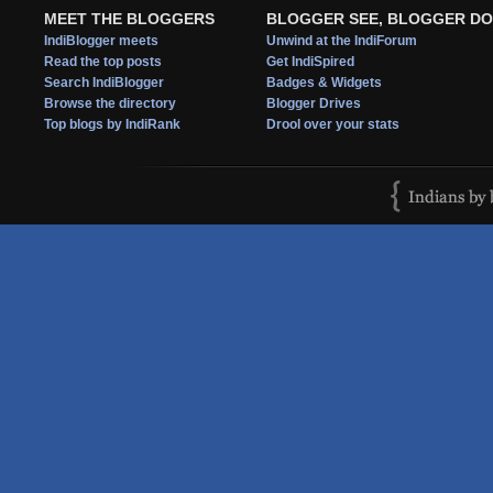
MEET THE BLOGGERS
BLOGGER SEE, BLOGGER DO
IndiBlogger meets
Unwind at the IndiForum
Read the top posts
Get IndiSpired
Search IndiBlogger
Badges & Widgets
Browse the directory
Blogger Drives
Top blogs by IndiRank
Drool over your stats