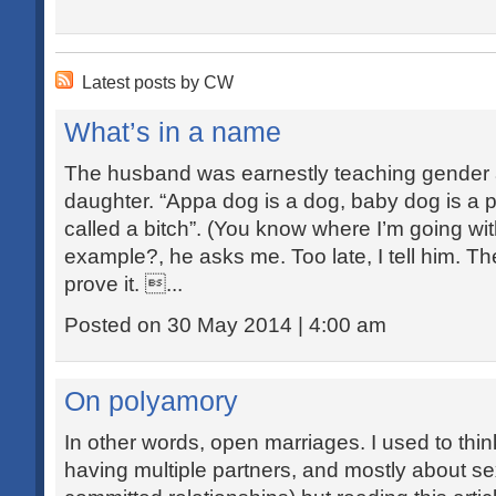
Latest posts by CW
What’s in a name
The husband was earnestly teaching gender 
daughter. “Appa dog is a dog, baby dog is a
called a bitch”. (You know where I’m going wi
example?, he asks me. Too late, I tell him. T
prove it. ...
Posted on 30 May 2014 | 4:00 am
On polyamory
In other words, open marriages. I used to thi
having multiple partners, and mostly about s