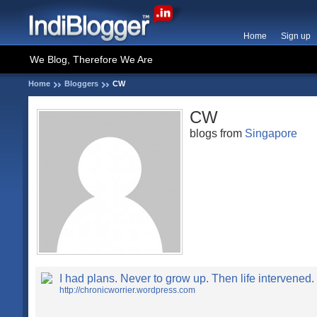
Home
Sign up
We Blog, Therefore We Are
Home
Bloggers
CW
CW
blogs from
Singapore
I had plans. Never to grow up. Then life intervened.
http://chronicworrier.wordpress.com