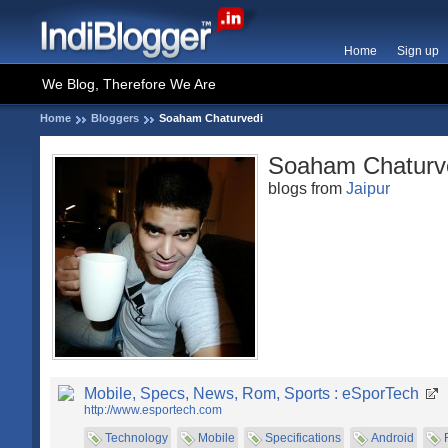
Home
Sign up
We Blog, Therefore We Are
Home
Bloggers
Soaham Chaturvedi
Soaham Chaturv
blogs from
Jaipur
Mobile, Specs, News, Rom, Sports : eSporTech
http://www.esportech.com
Technology
Mobile
Specifications
Android