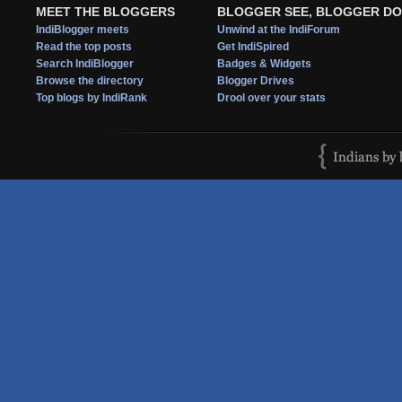
MEET THE BLOGGERS
BLOGGER SEE, BLOGGER DO
IndiBlogger meets
Unwind at the IndiForum
Read the top posts
Get IndiSpired
Search IndiBlogger
Badges & Widgets
Browse the directory
Blogger Drives
Top blogs by IndiRank
Drool over your stats