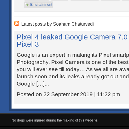
Entertainment
Latest posts by Soaham Chaturvedi
Pixel 4 leaked Google Camera 7.0 v
Pixel 3
Google is an expert in making its Pixel smart
Photography. Pixel Camera is one of the be
you will ever see till today… As we all are awa
launch soon and its leaks already got out and s
Google […]...
Posted on 22 September 2019 | 11:22 pm
No dogs were injured during the making of this website.