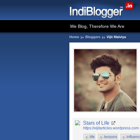
We Blog, Therefore We Are
Home
Bloggers
Vijit Malviya
Stars of Life
https://vijitarticles.wordpress.com
life
lessons
influen