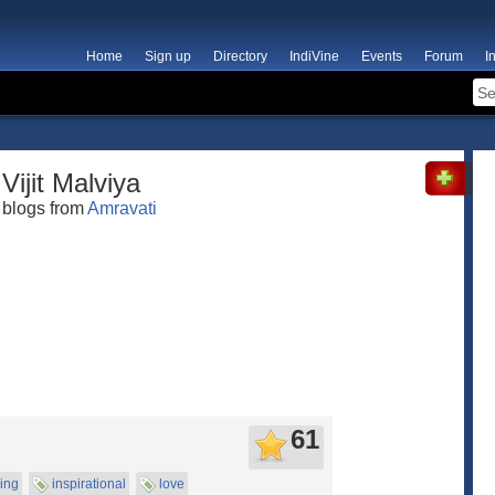
Home
Sign up
Directory
IndiVine
Events
Forum
I
Vijit Malviya
blogs from
Amravati
61
cing
inspirational
love