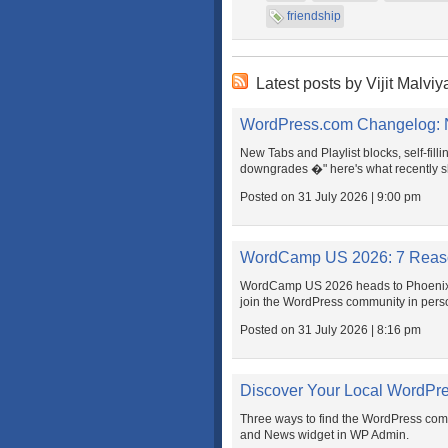
friendship
Latest posts by Vijit Malviy
WordPress.com Changelog: N
New Tabs and Playlist blocks, self-fill
downgrades �" here's what recently 
Posted on 31 July 2026 | 9:00 pm
WordCamp US 2026: 7 Reaso
WordCamp US 2026 heads to Phoenix t
join the WordPress community in pers
Posted on 31 July 2026 | 8:16 pm
Discover Your Local WordPr
Three ways to find the WordPress co
and News widget in WP Admin.