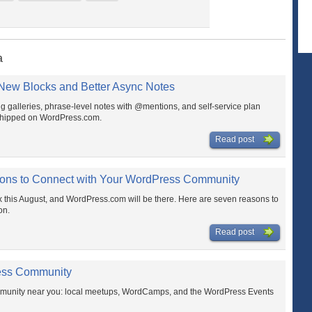
a
ew Blocks and Better Async Notes
ing galleries, phrase-level notes with @mentions, and self-service plan
shipped on WordPress.com.
Read post
ns to Connect with Your WordPress Community
his August, and WordPress.com will be there. Here are seven reasons to
on.
Read post
ess Community
mmunity near you: local meetups, WordCamps, and the WordPress Events