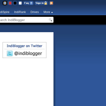
ndiSpire
IndiRank
Drives
More