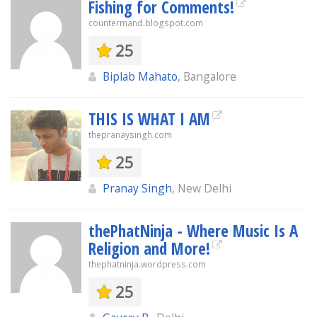
Fishing for Comments!
countermand.blogspot.com
25
Biplab Mahato
, Bangalore
THIS IS WHAT I AM
thepranaysingh.com
25
Pranay Singh
, New Delhi
thePhatNinja - Where Music Is A
Religion and More!
thephatninja.wordpress.com
25