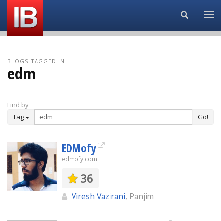
Search...
BLOGS TAGGED IN
edm
Find by
Tag
Go!
EDMofy
edmofy.com
36
Viresh Vazirani
, Panjim