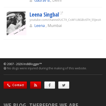
Gaurav B.
, Delhi
Leena Singbal
youtube.com/channel/UC7X_CsW1U8GBc6TH_55JeoA
Leena
, Mumbai
© 2007 - 2026 IndiBlogger™
No dogs were injured during the making of this website.
Contact
WE BLOG, THEREFORE WE ARE.