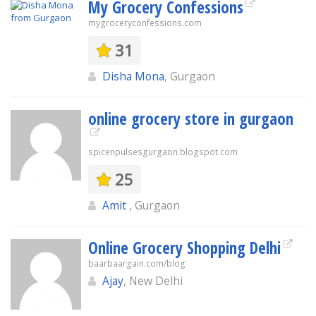
My Grocery Confessions
mygroceryconfessions.com
31
Disha Mona
, Gurgaon
online grocery store in gurgaon
spicenpulsesgurgaon.blogspot.com
25
Amit
, Gurgaon
Online Grocery Shopping Delhi
baarbaargain.com/blog
Ajay
, New Delhi