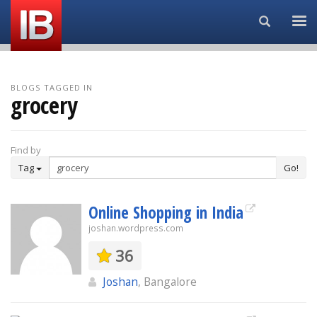
Search...
BLOGS TAGGED IN
grocery
Find by
Tag
Go!
Online Shopping in India
joshan.wordpress.com
36
Joshan
, Bangalore