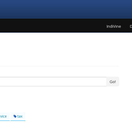
IndiVine
D
Go!
vice
tax