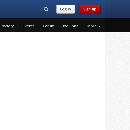
Search...
Log in
Sign up
irectory
Events
Forum
IndiSpire
More