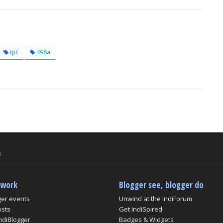
ipc
498a
.
twork
Blogger see, blogger do
ger events
Unwind at the IndiForum
osts
Get IndiSpired
ndiBlogger
Badges & Widgets