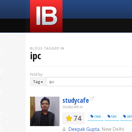
BLOGS TAGGED IN
ipc
Find by
Tag
studycafe
studycafe.in
74
cwa
tax
ser
Deepak Gupta
, New Delhi