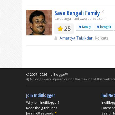
Save Bengali Family
savebengalifamily.wordpress.com
25
family
bengali
Amartya Talukdar
, Kolkata
© 2007 - 2026 IndiBlogger™
No dogs were injured during the making of this website
Join IndiBlogger
IndiNe
Why join IndiBlogger?
IndiBlog
Read the guidelines
Latest p
Join in 60 seconds
*
Search I