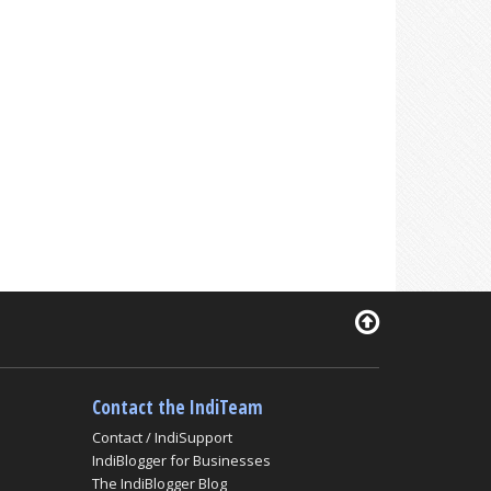
Contact the IndiTeam
Contact / IndiSupport
IndiBlogger for Businesses
The IndiBlogger Blog