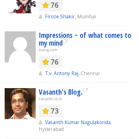
76
Firoze Shakir
, Mumbai
Impressions ~ of what comes to
my mind
tvaraj.com
76
T.v. Antony Raj
, Chennai
Vasanth's Blog.
vasanth.co.in
73
Vasanth Kumar Nagulakonda
,
Hyderabad