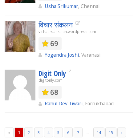
Usha Srikumar
, Chennai
विचार संकलन
vichaarsankalan.wordpress.com
69
Yogendra Joshi
, Varanasi
Digit Only
digitonly.com
68
Rahul Dev Tiwari
, Farrukhabad
...
«
1
2
3
4
5
6
7
14
15
»