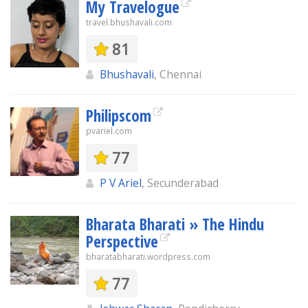
My Travelogue
travel.bhushavali.com
81
Bhushavali
, Chennai
Philipscom
pvariel.com
77
P V Ariel
, Secunderabad
Bharata Bharati » The Hindu
Perspective
bharatabharati.wordpress.com
77