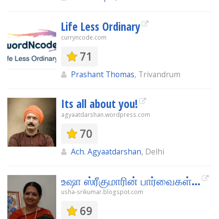
Life Less Ordinary
curryncode.com
71
Prashant Thomas
, Trivandrum
Its all about you!
agyaatdarshan.wordpress.com
70
Ach. Agyaatdarshan
, Delhi
உஷா ஸ்ரீகுமாரின் பார்வைகள்...
usha-srikumar.blogspot.com
69