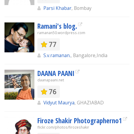
Parsi Khabar
, Bombay
Ramani's blog.
ramanan50.wordpress.com
77
S.v.ramanan.
, Bangalore,India
DAANA PAANI
daanapaani.net
76
Vidyut Maurya
, GHAZIABAD
Firoze Shakir Photographerno1
flickr.com/photos/firozeshakir