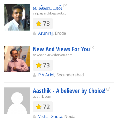
வால்பையன்
valpaiyan.blogspot.com
73
Arunraj
, Erode
New And Views For You
newsandviewsforyou.com
73
P V Ariel
, Secunderabad
Aasthik - A believer by Choice!
aasthik.com
72
Vishal Gupta
, Noida