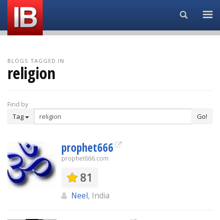
Search...
BLOGS TAGGED IN
religion
Find by
Tag
Go!
prophet666
prophet666.com
81
Neel
, India