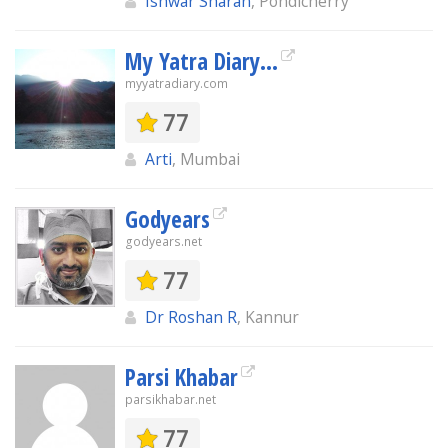
Ishwar Sharan
, Pondicherry
My Yatra Diary...
myyatradiary.com
77
Arti
, Mumbai
Godyears
godyears.net
77
Dr Roshan R
, Kannur
Parsi Khabar
parsikhabar.net
77