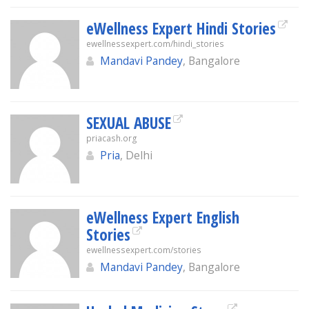
eWellness Expert Hindi Stories
ewellnessexpert.com/hindi_stories
Mandavi Pandey
, Bangalore
SEXUAL ABUSE
priacash.org
Pria
, Delhi
eWellness Expert English
Stories
ewellnessexpert.com/stories
Mandavi Pandey
, Bangalore