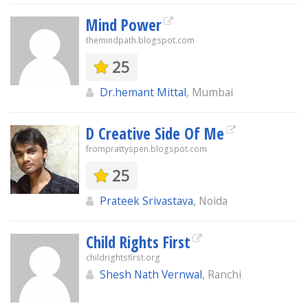
Mind Power
themindpath.blogspot.com
25
Dr.hemant Mittal
, Mumbai
D Creative Side Of Me
fromprattyspen.blogspot.com
25
Prateek Srivastava
, Noida
Child Rights First
childrightsfirst.org
Shesh Nath Vernwal
, Ranchi