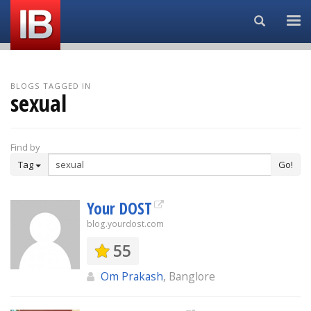
Search...
BLOGS TAGGED IN
sexual
Find by
Tag
Go!
Your DOST
blog.yourdost.com
55
Om Prakash
, Banglore