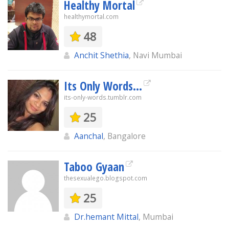
Healthy Mortal
healthymortal.com
48
Anchit Shethia
, Navi Mumbai
Its Only Words...
its-only-words.tumblr.com
25
Aanchal
, Bangalore
Taboo Gyaan
thesexualego.blogspot.com
25
Dr.hemant Mittal
, Mumbai