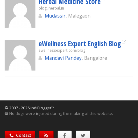
Herbal Medicine Store
blog.iherbal.in
Mudassir
, Malegaon
eWellness Expert English Blog
ewellnessexpert.com/blog
Mandavi Pandey
, Bangalore
© 2007 - 2026 IndiBlogger™
No dogs were injured during the making of this website.
Contact