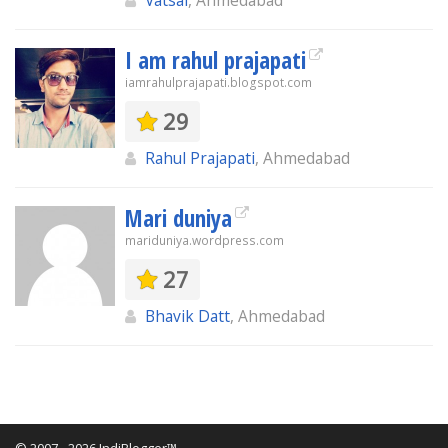
Vatsal
, Ahmedabad
I am rahul prajapati
iamrahulprajapati.blogspot.com
29
Rahul Prajapati
, Ahmedabad
Mari duniya
mariduniya.wordpress.com
27
Bhavik Datt
, Ahmedabad