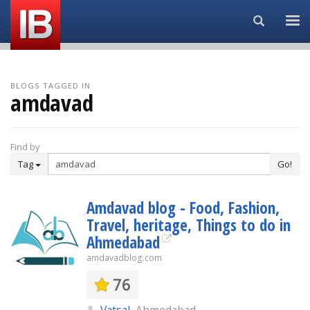
Search...
BLOGS TAGGED IN
amdavad
Find by
Tag
Go!
Amdavad blog - Food, Fashion,
Travel, heritage, Things to do in
Ahmedabad
amdavadblog.com
76