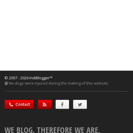
© 2007 - 2026 IndiBlogger™
No dogs were injured during the making of this website.
Contact
WE BLOG, THEREFORE WE ARE.