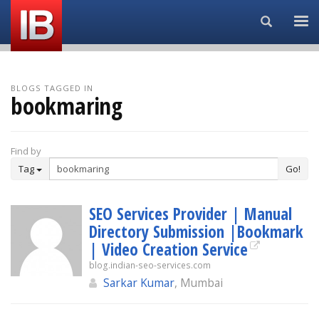
Search...
BLOGS TAGGED IN
bookmaring
Find by
Tag
Go!
SEO Services Provider | Manual
Directory Submission |Bookmark
| Video Creation Service
blog.indian-seo-services.com
Sarkar Kumar
, Mumbai