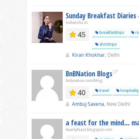
Sunday Breakfast Diaries 
indianchic.in
45
breakfasttrips
ro
shorttrips
Kiran Khokhar
, Delhi
BnBNation Blogs
bnbnation.com/blog
40
travel
hospitality
Ambuj Saxena
, New Delhi
a feast for the mind... m
heartyfeast.blogspot.com