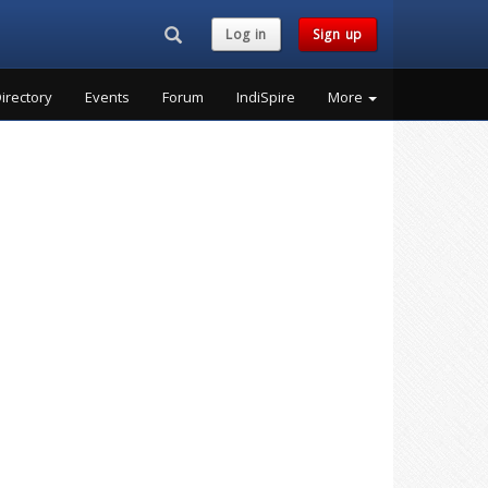
Search...
Log in
Sign up
irectory
Events
Forum
IndiSpire
More