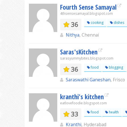
Fourth Sense Samayal
4thsensesamayal.blogspot.com
36
cooking
dishes
Nithya
, Chennai
Saras'sKitchen
sarasyummybites.blogspot.com
36
food
blogging
Saraswathi Ganeshan
, Frisco
kranthi's kitchen
eatlovefoodie.blogspot.com
33
food
health
Kranthi
, Hyderabad