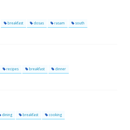
breakfast
dosas
rasam
south
recipes
breakfast
dinner
dining
breakfast
cooking