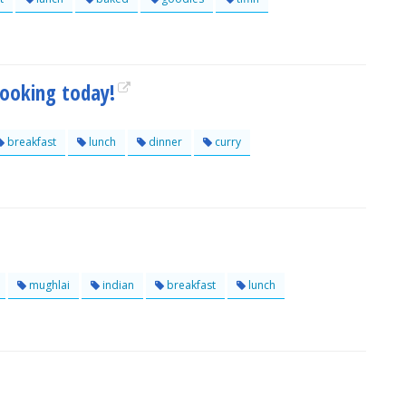
cooking today!
breakfast
lunch
dinner
curry
mughlai
indian
breakfast
lunch