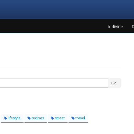
IndiVine
D
Go!
lifestyle
recipes
street
travel