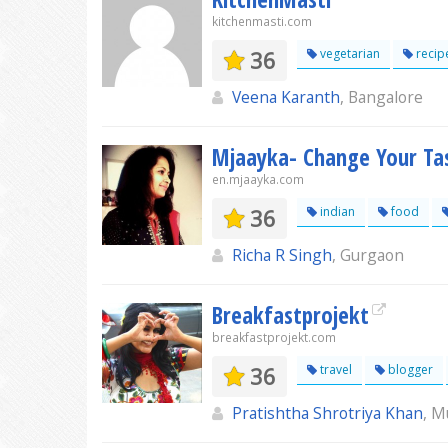
kitchenmasti.com
36
vegetarian
recip
Veena Karanth
, Bangalore
Mjaayka- Change Your Tas
en.mjaayka.com
36
indian
food
Richa R Singh
, Gurgaon
Breakfastprojekt
breakfastprojekt.com
36
travel
blogger
Pratishtha Shrotriya Khan
, 