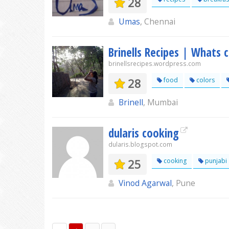
28
Umas
, Chennai
Brinells Recipes | Whats 
brinellsrecipes.wordpress.com
28
food
colors
Brinell
, Mumbai
dularis cooking
dularis.blogspot.com
25
cooking
punjabi
Vinod Agarwal
, Pune