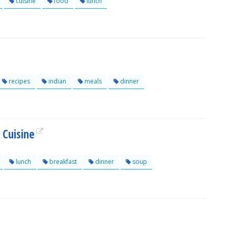
cuisine
food
lunch
recipes
indian
meals
dinner
 Cuisine
lunch
breakfast
dinner
soup