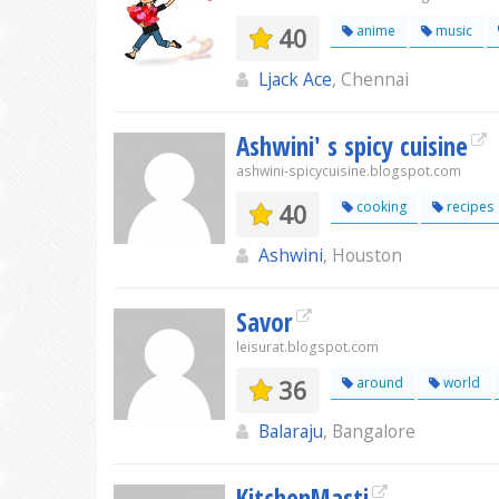
40
anime
music
Ljack Ace
, Chennai
Ashwini' s spicy cuisine
ashwini-spicycuisine.blogspot.com
40
cooking
recipes
Ashwini
, Houston
Savor
leisurat.blogspot.com
36
around
world
Balaraju
, Bangalore
KitchenMasti