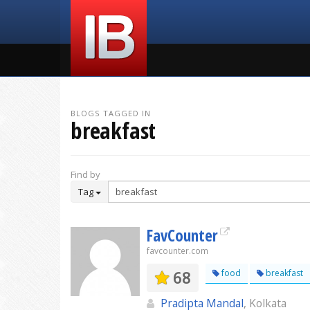
BLOGS TAGGED IN
breakfast
Find by
Tag
FavCounter
favcounter.com
68
food
breakfast
Pradipta Mandal
, Kolkata