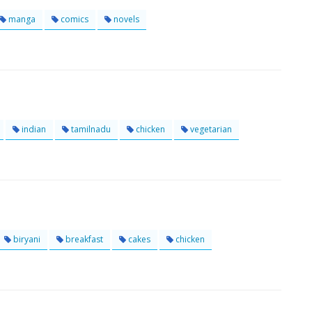
manga
comics
novels
indian
tamilnadu
chicken
vegetarian
biryani
breakfast
cakes
chicken