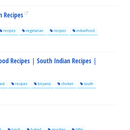
n Recipes
recipes
vegetarian
recipes
indianfood
ood Recipes | South Indian Recipes |
ast
recipes
biryanis
chicken
south
t
lunch
baked
goodies
tiffin