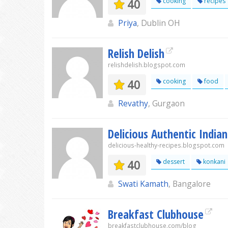
40
cooking
recipes
Priya
, Dublin OH
Relish Delish
relishdelish.blogspot.com
40
cooking
food
Revathy
, Gurgaon
Delicious Authentic Indian
delicious-healthy-recipes.blogspot.com
40
dessert
konkani
Swati Kamath
, Bangalore
Breakfast Clubhouse
breakfastclubhouse.com/blog