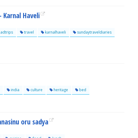
- Karnal Haveli
adtrips
travel
karnalhaveli
sundaytraveldiaries
india
culture
heritage
bed
anasinu oru sadya