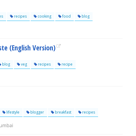
es
recipes
cooking
food
blog
te (English Version)
blog
veg
recipes
recipe
lifestyle
blogger
breakfast
recipes
Mumbai