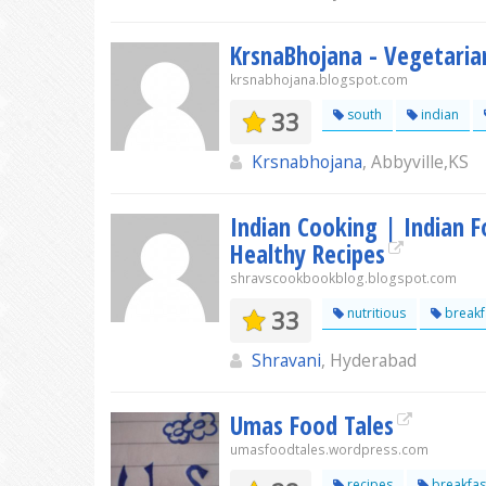
KrsnaBhojana - Vegetaria
krsnabhojana.blogspot.com
33
south
indian
Krsnabhojana
, Abbyville,KS
Indian Cooking | Indian F
Healthy Recipes
shravscookbookblog.blogspot.com
33
nutritious
breakf
Shravani
, Hyderabad
Umas Food Tales
umasfoodtales.wordpress.com
recipes
breakfas