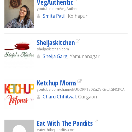
VegAuthentic
youtube.com/VegAuthentic
Smita Patil
, Kolhapur
Sheljaskitchen
sheljaskitchen.com
Shelja Garg
, Yamunanagar
Ketchup Moms
youtube.com/channel/UCQRKTs0ZuZVlGvUtGFlCK0A
Charu Chhitwal
, Gurgaon
Eat With The Pandits
eatwiththepandits.com