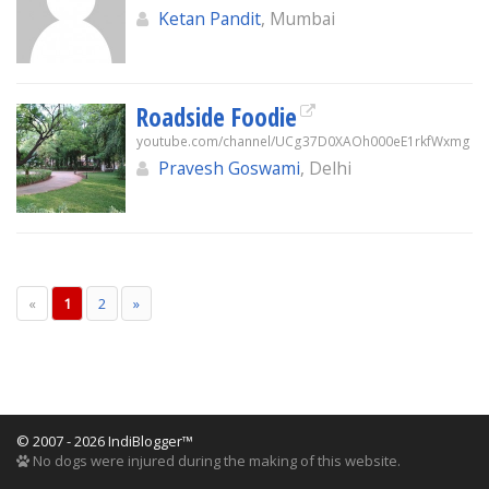
Ketan Pandit
, Mumbai
Roadside Foodie
youtube.com/channel/UCg37D0XAOh000eE1rkfWxmg
Pravesh Goswami
, Delhi
«
1
2
»
© 2007 - 2026 IndiBlogger™
No dogs were injured during the making of this website.