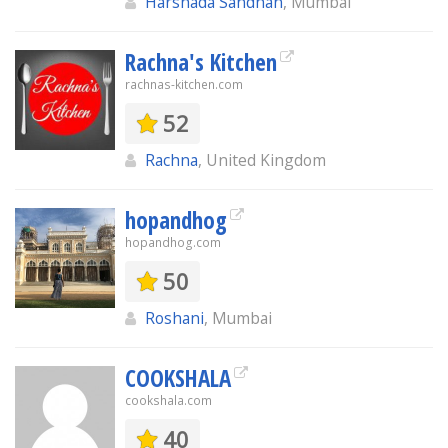
Harshada Sandhan
, Mumbai
Rachna's Kitchen
rachnas-kitchen.com
52
Rachna
, United Kingdom
hopandhog
hopandhog.com
50
Roshani
, Mumbai
COOKSHALA
cookshala.com
40