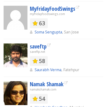
MyFridayFoodSwings
myfridayfoodswings.com
63
Soma Sengupta
, San Jose
saveftp
saveftp.net
58
Saurabh Verma
, Fatehpur
Namak Shamak
namakshamak.com
54