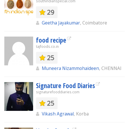
southindianspecial.com
29
Geetha Jayakumar
, Coimbatore
food recipe
tajfoods.co.in
25
Muneera Nizammohaideen
, CHENNAI
Signature Food Diaries
signaturefooddiaries.com
25
Vikash Agrawal
, Korba