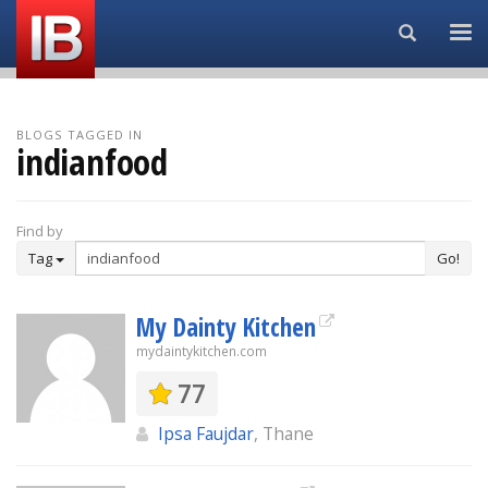
Search...
BLOGS TAGGED IN
indianfood
Find by
Tag
Go!
My Dainty Kitchen
mydaintykitchen.com
77
Ipsa Faujdar
, Thane