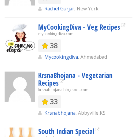
Rachel Gurjar
, New York
MyCookingDiva - Veg Recipes
mycookingdiva.com
38
Mycookingdiva
, Ahmedabad
KrsnaBhojana - Vegetarian
Recipes
krsnabhojana.blogspot.com
33
Krsnabhojana
, Abbyville,KS
South Indian Special