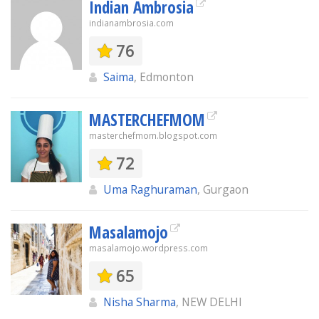
Indian Ambrosia
indianambrosia.com
76
Saima
, Edmonton
MASTERCHEFMOM
masterchefmom.blogspot.com
72
Uma Raghuraman
, Gurgaon
Masalamojo
masalamojo.wordpress.com
65
Nisha Sharma
, NEW DELHI