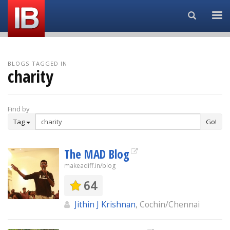
Search...
BLOGS TAGGED IN
charity
Find by
Tag
Go!
The MAD Blog
makeadiff.in/blog
64
Jithin J Krishnan
, Cochin/Chennai