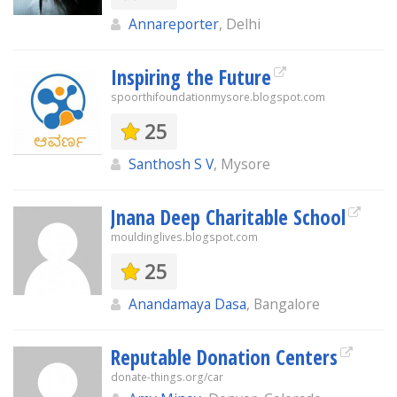
Annareporter
, Delhi
Inspiring the Future
spoorthifoundationmysore.blogspot.com
25
Santhosh S V
, Mysore
Jnana Deep Charitable School
mouldinglives.blogspot.com
25
Anandamaya Dasa
, Bangalore
Reputable Donation Centers
donate-things.org/car