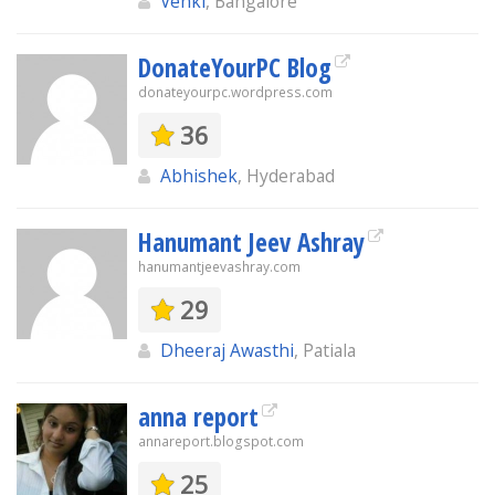
Venki
, Bangalore
DonateYourPC Blog
donateyourpc.wordpress.com
36
Abhishek
, Hyderabad
Hanumant Jeev Ashray
hanumantjeevashray.com
29
Dheeraj Awasthi
, Patiala
anna report
annareport.blogspot.com
25