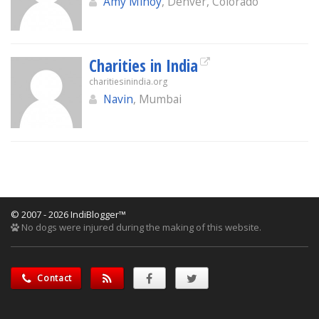
Amy Minoy
, Denver, Colorado
Charities in India
charitiesinindia.org
Navin
, Mumbai
© 2007 - 2026 IndiBlogger™
No dogs were injured during the making of this website.
Contact