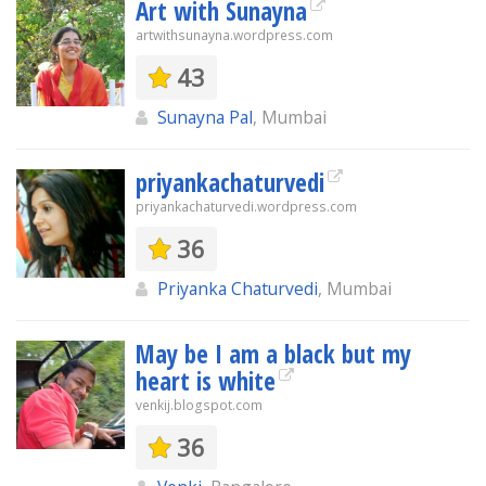
Art with Sunayna
artwithsunayna.wordpress.com
43
Sunayna Pal
, Mumbai
priyankachaturvedi
priyankachaturvedi.wordpress.com
36
Priyanka Chaturvedi
, Mumbai
May be I am a black but my
heart is white
venkij.blogspot.com
36