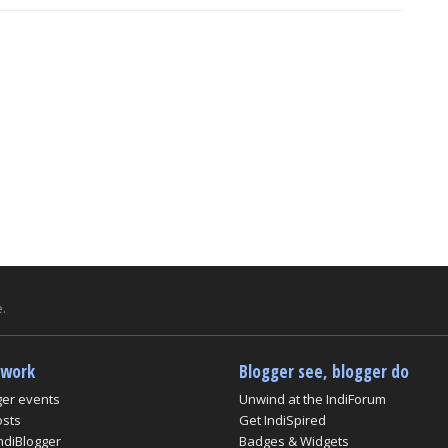
.
twork
Blogger see, blogger do
ger events
Unwind at the IndiForum
osts
Get IndiSpired
ndiBlogger
Badges & Widgets