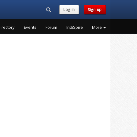
Search...
Log in
Sign up
irectory
Events
Forum
IndiSpire
More