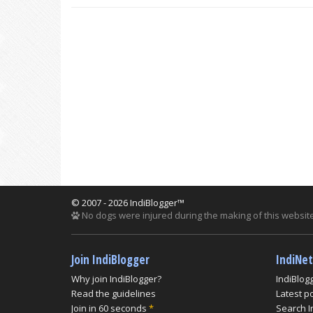
© 2007 - 2026 IndiBlogger™
No dogs were injured during the making of this website
Join IndiBlogger
IndiNe
Why join IndiBlogger?
IndiBlog
Read the guidelines
Latest p
Join in 60 seconds
*
Search I