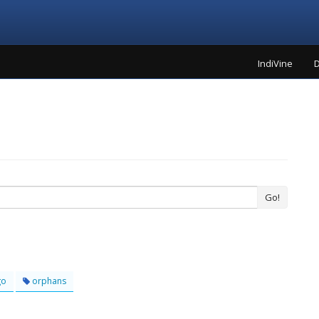
IndiVine
D
Go!
go
orphans