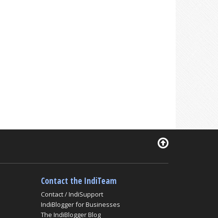
Contact the IndiTeam
Contact / IndiSupport
IndiBlogger for Businesses
The IndiBlogger Blog