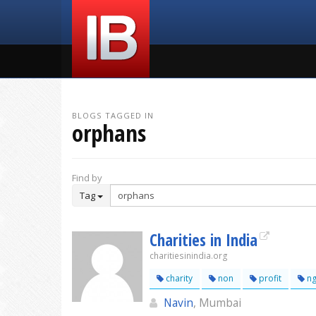
BLOGS TAGGED IN
orphans
Find by
Tag
Charities in India
charitiesinindia.org
charity
non
profit
n
Navin
, Mumbai