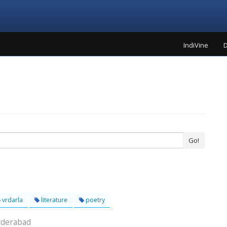
IndiVine
D
Go!
vrdarla
literature
poetry
yderabad