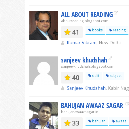
ALL ABOUT READING
aboutreading.blogspot.com
41
books
reading
Kumar Vikram
, New Delhi
sanjeev khudshah
sanjeevkhudshah.blogspot.com
40
dalit
subject
Sanjeev Khudshah
, Kabir Na
BAHUJAN AWAAZ SAGAR
bahujanawaazsagar.in
33
bahujan
awaaz