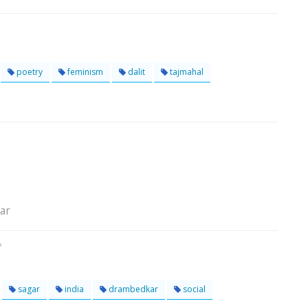
poetry
feminism
dalit
tajmahal
gar
sagar
india
drambedkar
social