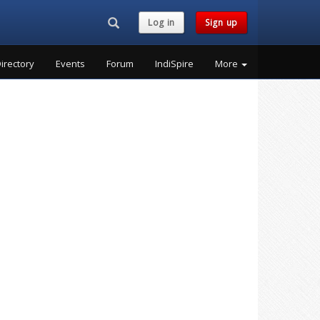
Search...
Log in
Sign up
irectory
Events
Forum
IndiSpire
More