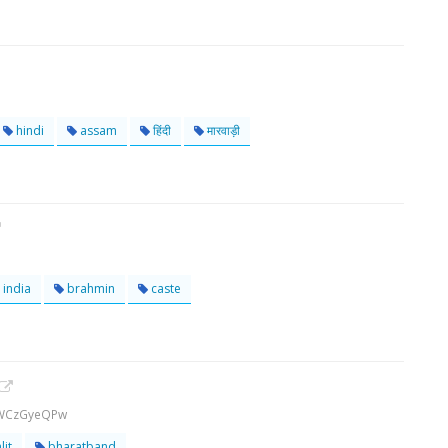
hindi
assam
हिंदी
मारवाड़ी
india
brahmin
caste
1WCzGyeQPw
lit
bharatband