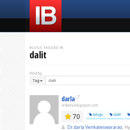
BLOGS TAGGED IN
dalit
Find by
Tag
darla
vrdarla.blogspot.com
70
telugu
dalit
Dr.darla Venkateswararao
, H