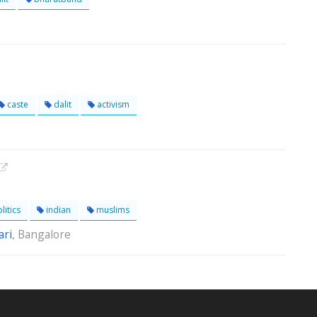
caste
dalit
activism
litics
indian
muslims
ri
, Bangalore