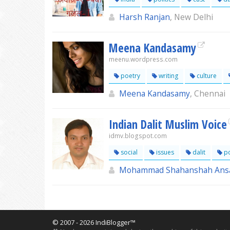
Harsh Ranjan
, New Delhi
Meena Kandasamy
meenu.wordpress.com
poetry
writing
culture
Meena Kandasamy
, Chennai
Indian Dalit Muslim Voice
idmv.blogspot.com
social
issues
dalit
po
Mohammad Shahanshah Ansa
© 2007 - 2026 IndiBlogger™