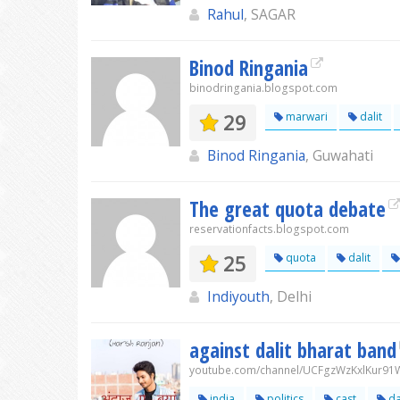
Rahul
, SAGAR
Binod Ringania
binodringania.blogspot.com
29
marwari
dalit
Binod Ringania
, Guwahati
The great quota debate
reservationfacts.blogspot.com
25
quota
dalit
Indiyouth
, Delhi
against dalit bharat band
youtube.com/channel/UCFgzWzKxlKur9
india
politics
cast
da