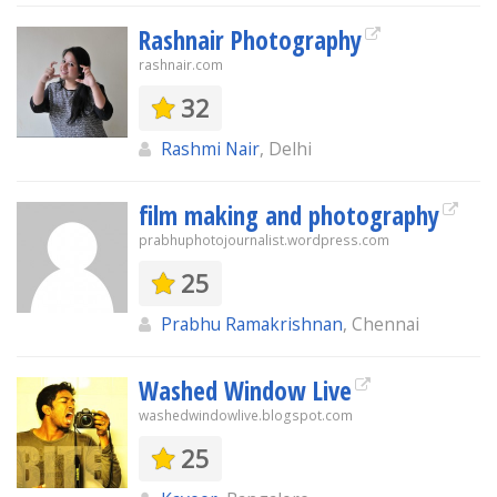
Rashnair Photography
rashnair.com
32
Rashmi Nair
, Delhi
film making and photography
prabhuphotojournalist.wordpress.com
25
Prabhu Ramakrishnan
, Chennai
Washed Window Live
washedwindowlive.blogspot.com
25