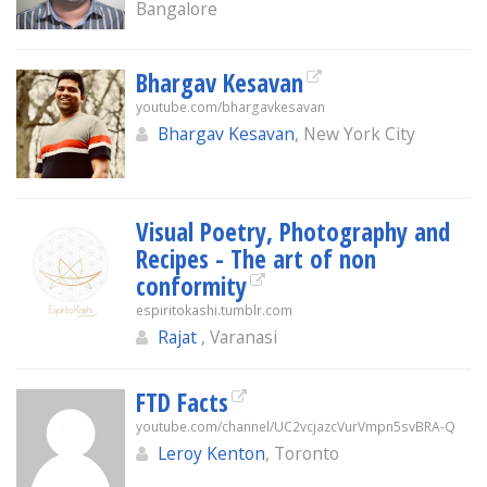
Bangalore
Bhargav Kesavan
youtube.com/bhargavkesavan
Bhargav Kesavan
, New York City
Visual Poetry, Photography and
Recipes - The art of non
conformity
espiritokashi.tumblr.com
Rajat
, Varanasi
FTD Facts
youtube.com/channel/UC2vcjazcVurVmpn5svBRA-Q
Leroy Kenton
, Toronto