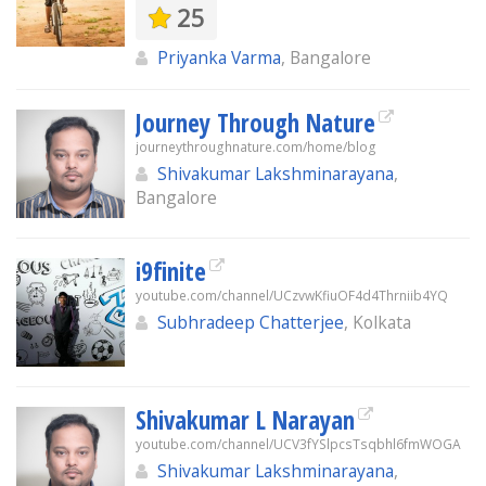
25
Priyanka Varma
, Bangalore
Journey Through Nature
journeythroughnature.com/home/blog
Shivakumar Lakshminarayana
,
Bangalore
i9finite
youtube.com/channel/UCzvwKfiuOF4d4Thrniib4YQ
Subhradeep Chatterjee
, Kolkata
Shivakumar L Narayan
youtube.com/channel/UCV3fYSlpcsTsqbhl6fmWOGA
Shivakumar Lakshminarayana
,