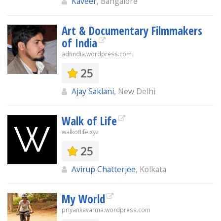
Kaveer
, Bangalore
Art & Documentary Filmmakers
of India
adfindia.wordpress.com
25
Ajay Saklani
, New Delhi
Walk of Life
walkoflife.xyz
25
Avirup Chatterjee
, Kolkata
My World
priyankavarma.wordpress.com