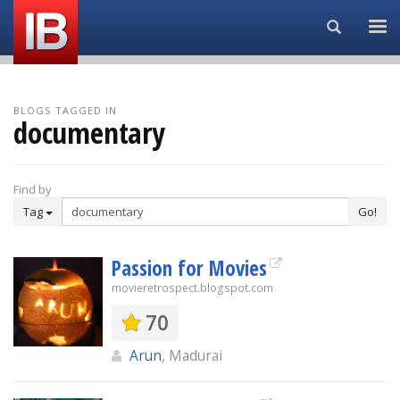
Search...
BLOGS TAGGED IN
documentary
Find by
Tag
Go!
Passion for Movies
movieretrospect.blogspot.com
70
Arun
, Madurai