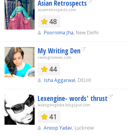
Asian Retrospects
asianretrospects.com
48
Poornima Jha
, New Delhi
My Writing Den
rainingreviews.com
44
Isha Aggarwal
, DELHI
Lexengine- words' thrust
lexengineglobe.blogspot.com
41
Anoop Yadav
, Lucknow